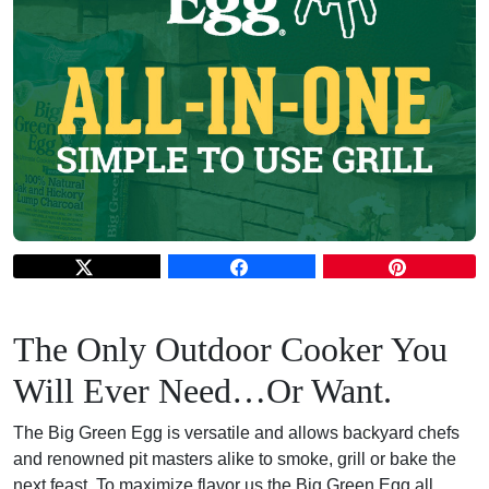
The Only O
utdoor Cooker You
Will Ever Need…Or Want.
The Big Green Egg is versatile and allows backyard chefs
and renowned pit masters alike to smoke, grill or bake the
next feast. To maximize flavor us the Big Green Egg all