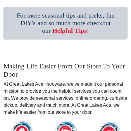
For more seasonal tips and tricks, fun
DIY's and so much more checkout
our
Helpful Tips!
Making Life Easier From Our Store To Your
Door
At Great Lakes Ace Hardware, we’ve made it our personal
mission to provide you the helpful services you can count
on. We provide seasonal services, online ordering, curbside
pickup, delivery and much more. At Great Lakes Ace, we
make life easier from our store to your door.