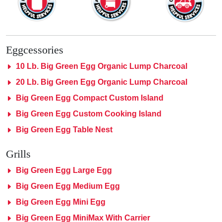
Eggcessories
10 Lb. Big Green Egg Organic Lump Charcoal
20 Lb. Big Green Egg Organic Lump Charcoal
Big Green Egg Compact Custom Island
Big Green Egg Custom Cooking Island
Big Green Egg Table Nest
Grills
Big Green Egg Large Egg
Big Green Egg Medium Egg
Big Green Egg Mini Egg
Big Green Egg MiniMax With Carrier