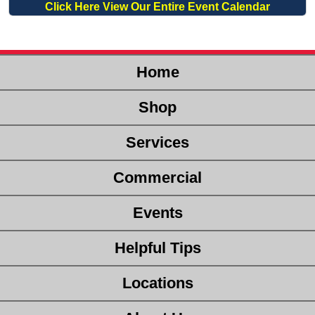
Click Here View Our Entire Event Calendar
Home
Shop
Services
Commercial
Events
Helpful Tips
Locations