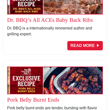
Dr. BBQ’s All ACEs Baby Back Ribs
Dr. BBQ is a internationally renowned author and
grilling expert.
READ MORE
Pork Belly Burnt Ends
Pork belly burnt ends are tender, bursting with flavor