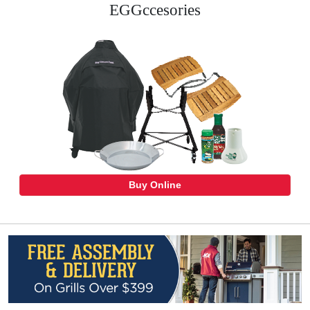
EGGccesories
Buy Online