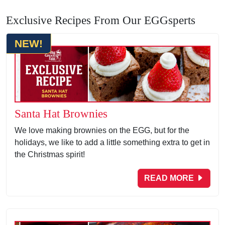
Exclusive Recipes From Our EGGsperts
NEW!
Santa Hat Brownies
We love making brownies on the EGG, but for the
holidays, we like to add a little something extra to get in
the Christmas spirit!
READ MORE