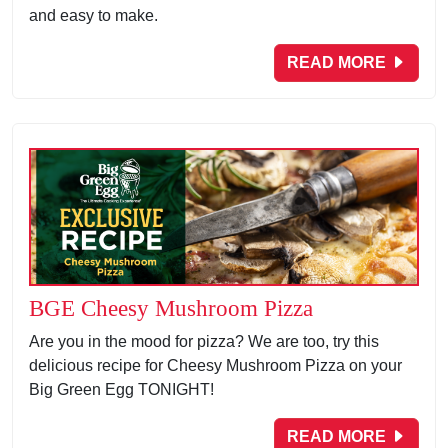
and easy to make.
READ MORE
BGE Cheesy Mushroom Pizza
Are you in the mood for pizza? We are too, try this
delicious recipe for Cheesy Mushroom Pizza on your
Big Green Egg TONIGHT!
READ MORE