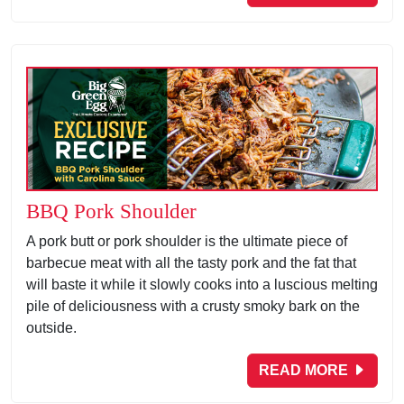
BBQ Pork Shoulder
A pork butt or pork shoulder is the ultimate piece of
barbecue meat with all the tasty pork and the fat that
will baste it while it slowly cooks into a luscious melting
pile of deliciousness with a crusty smoky bark on the
outside.
READ MORE