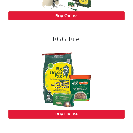
Buy Online
EGG Fuel
Buy Online