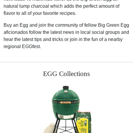
natural lump charcoal which adds the perfect amount of
flavor to all of your favorite recipes.
Buy an Egg and join the community of fellow Big Green Egg
aficionados follow the latest news in local social groups and
hear the latest tips and tricks or join in the fun of a nearby
regional EGGfest.
EGG Collections