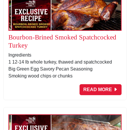
Bourbon-Brined Smoked Spatchcocked
Turkey
Ingredients
1 12-14 lb whole turkey, thawed and spatchcocked
Big Green Egg Savory Pecan Seasoning
Smoking wood chips or chunks
READ MORE