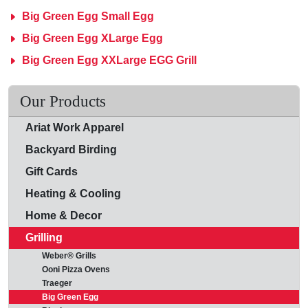
Big Green Egg Small Egg
Big Green Egg XLarge Egg
Big Green Egg XXLarge EGG Grill
Our Products
Ariat Work Apparel
Backyard Birding
Gift Cards
Heating & Cooling
Home & Decor
Grilling
Weber® Grills
Ooni Pizza Ovens
Traeger
Big Green Egg