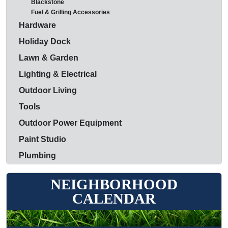
Blackstone
Fuel & Grilling Accessories
Hardware
Holiday Dock
Lawn & Garden
Lighting & Electrical
Outdoor Living
Tools
Outdoor Power Equipment
Paint Studio
Plumbing
NEIGHBORHOOD
CALENDAR