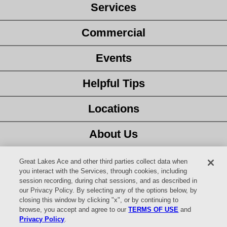
Services
Commercial
Events
Helpful Tips
Locations
About Us
Customer Service
Great Lakes Ace and other third parties collect data when
you interact with the Services, through cookies, including
session recording, during chat sessions, and as described in
Latest Ad
our Privacy Policy. By selecting any of the options below, by
closing this window by clicking "x", or by continuing to
Careers
browse, you accept and agree to our
TERMS OF USE
and
Privacy Policy
.