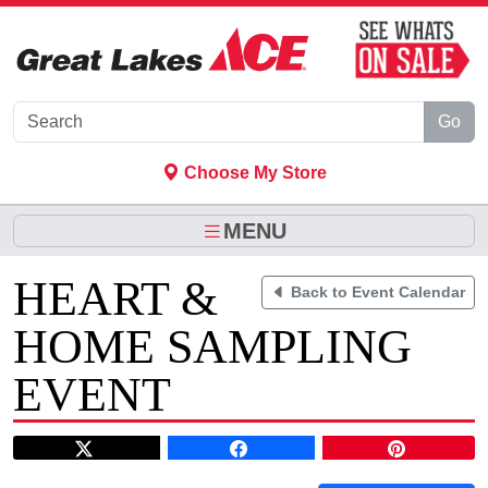
Skip to Main Content
Go
Choose My Store
MENU
HEART &
Back to Event Calendar
HOME SAMPLING
EVENT