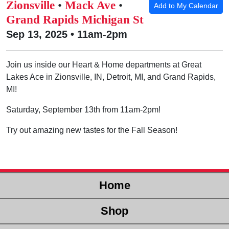
Zionsville
•
Mack Ave
•
Add to My Calendar
Grand Rapids Michigan St
Sep 13, 2025 • 11am-2pm
Join us inside our Heart & Home departments at Great
Lakes Ace in Zionsville, IN, Detroit, MI, and Grand Rapids,
MI!
Saturday, September 13th from 11am-2pm!
Try out amazing new tastes for the Fall Season!
Home
Shop