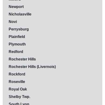
Newport
Nicholasville
Novi
Perrysburg
Plainfield
Plymouth
Redford
Rochester Hills
Rochester Hills (Livernois)
Rockford
Roseville
Royal Oak
Shelby Twp.
South Lyon