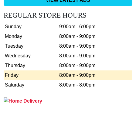
VIEW LATEST ADS
REGULAR STORE HOURS
Sunday
9:00am - 6:00pm
Monday
8:00am - 9:00pm
Tuesday
8:00am - 9:00pm
Wednesday
8:00am - 9:00pm
Thursday
8:00am - 9:00pm
Friday
8:00am - 9:00pm
Saturday
8:00am - 8:00pm