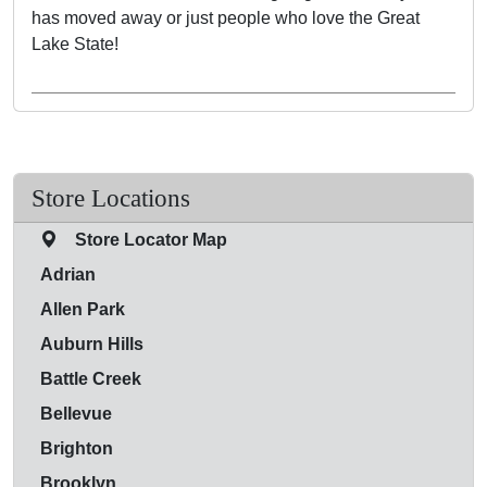
has moved away or just people who love the Great
Lake State!
Store Locations
Store Locator Map
Adrian
Allen Park
Auburn Hills
Battle Creek
Bellevue
Brighton
Brooklyn