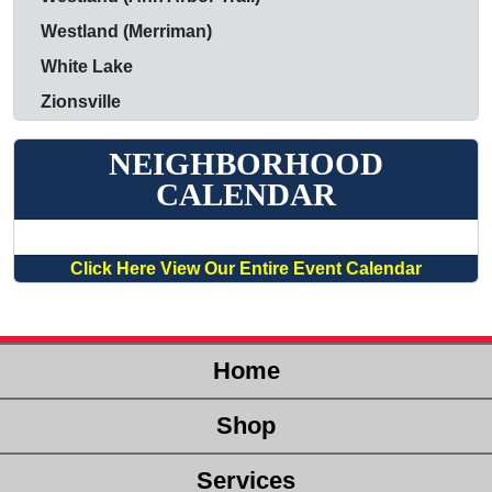
Westland (Merriman)
White Lake
Zionsville
NEIGHBORHOOD
CALENDAR
Click Here View Our Entire Event Calendar
Home
Shop
Services