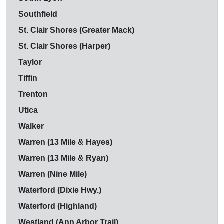
Southfield
St. Clair Shores (Greater Mack)
St. Clair Shores (Harper)
Taylor
Tiffin
Trenton
Utica
Walker
Warren (13 Mile & Hayes)
Warren (13 Mile & Ryan)
Warren (Nine Mile)
Waterford (Dixie Hwy.)
Waterford (Highland)
Westland (Ann Arbor Trail)