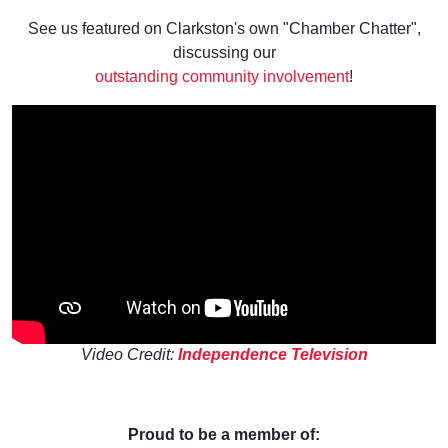
See us featured on Clarkston's own "Chamber Chatter",
discussing our
outstanding community involvement
!
Video Credit:
Independence Television
Proud to be a member of: