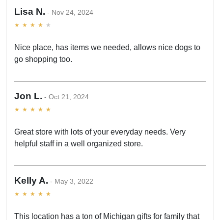
Lisa N.
Nov 24, 2024
Nice place, has items we needed, allows nice dogs to
go shopping too.
Jon L.
Oct 21, 2024
Great store with lots of your everyday needs. Very
helpful staff in a well organized store.
Kelly A.
May 3, 2022
This location has a ton of Michigan gifts for family that