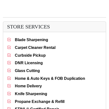
STORE SERVICES
Blade Sharpening
Carpet Cleaner Rental
Curbside Pickup
DNR Licensing
Glass Cutting
Home & Auto Keys & FOB Duplication
Home Delivery
Knife Sharpening
Propane Exchange & Refill