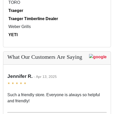
TORO
Traeger
Traeger Timberline Dealer
Weber Grills
YETI
What Our Customers Are Saying
Jennifer R.
Apr 13, 2025
Such a friendly store. Everyone is always so helpful
and friendly!