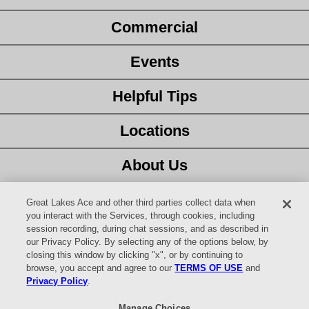
Commercial
Events
Helpful Tips
Locations
About Us
Customer Service
Great Lakes Ace and other third parties collect data when
you interact with the Services, through cookies, including
session recording, during chat sessions, and as described in
Latest Ad
our Privacy Policy. By selecting any of the options below, by
closing this window by clicking "x", or by continuing to
Careers
browse, you accept and agree to our
TERMS OF USE
and
Privacy Policy
.
Facebook
Manage Choices