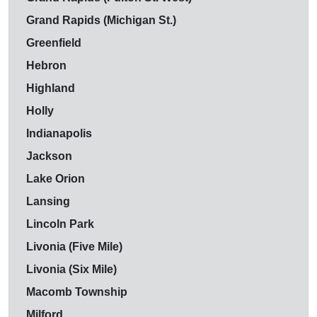
Grand Rapids (Michigan St.)
Greenfield
Hebron
Highland
Holly
Indianapolis
Jackson
Lake Orion
Lansing
Lincoln Park
Livonia (Five Mile)
Livonia (Six Mile)
Macomb Township
Milford