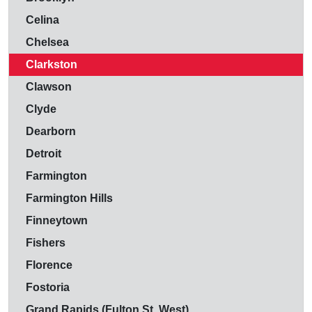
Celina
Chelsea
Clarkston
Clawson
Clyde
Dearborn
Detroit
Farmington
Farmington Hills
Finneytown
Fishers
Florence
Fostoria
Grand Rapids (Fulton St. West)