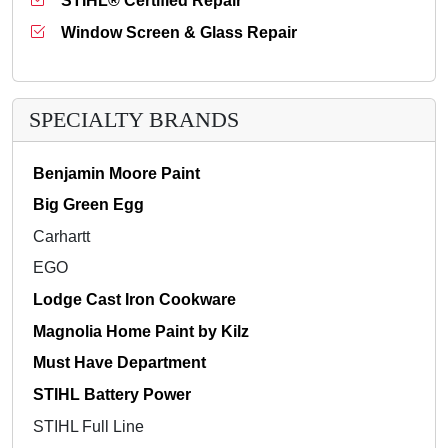
STIHL® Certified Repair
Window Screen & Glass Repair
SPECIALTY BRANDS
Benjamin Moore Paint
Big Green Egg
Carhartt
EGO
Lodge Cast Iron Cookware
Magnolia Home Paint by Kilz
Must Have Department
STIHL Battery Power
STIHL Full Line