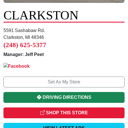
CLARKSTON
5591 Sashabaw Rd.
Clarkston, MI 48346
(248) 625-5377
Manager: Jeff Peet
Set As My Store
DRIVING DIRECTIONS
SHOP THIS STORE