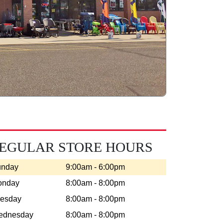
EGULAR STORE HOURS
unday
9:00am - 6:00pm
onday
8:00am - 8:00pm
esday
8:00am - 8:00pm
ednesday
8:00am - 8:00pm