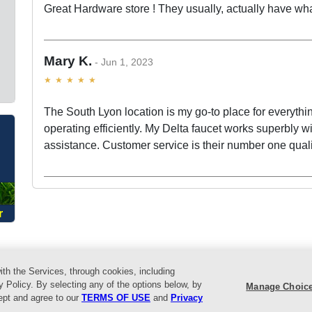
Great Hardware store ! They usually, actually have wha
Mary K.
Jun 1, 2023
The South Lyon location is my go-to place for everythi
O
operating efficiently. My Delta faucet works superbly with
assistance. Customer service is their number one quali
r
ith the Services, through cookies, including
vents
Helpful Tips
Locations
About Us
Customer Service
L
y Policy. By selecting any of the options below, by
Manage Choic
cept and agree to our
TERMS OF USE
and
Privacy
reat Lakes Ace Hardware. All Rights Reserved.
Return Policy
|
Privacy