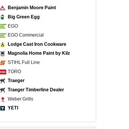
Benjamin Moore Paint
Big Green Egg
EGO
EGO Commercial
Lodge Cast Iron Cookware
Magnolia Home Paint by Kilz
STIHL Full Line
TORO
Traeger
Traeger Timberline Dealer
Weber Grills
YETI