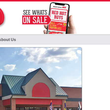
About Us