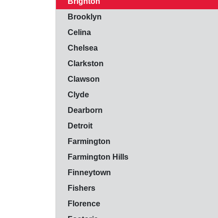
Brighton
Brooklyn
Celina
Chelsea
Clarkston
Clawson
Clyde
Dearborn
Detroit
Farmington
Farmington Hills
Finneytown
Fishers
Florence