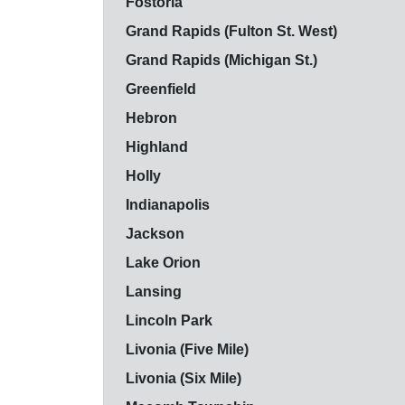
Fostoria
Grand Rapids (Fulton St. West)
Grand Rapids (Michigan St.)
Greenfield
Hebron
Highland
Holly
Indianapolis
Jackson
Lake Orion
Lansing
Lincoln Park
Livonia (Five Mile)
Livonia (Six Mile)