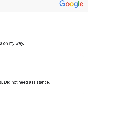
as on my way.
ms. Did not need assistance.