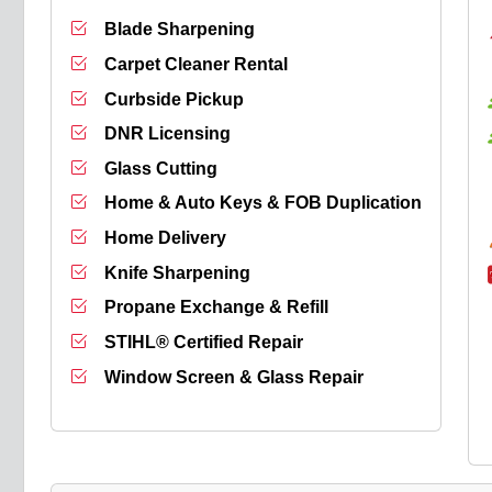
Blade Sharpening
Carpet Cleaner Rental
Curbside Pickup
DNR Licensing
Glass Cutting
Home & Auto Keys & FOB Duplication
Home Delivery
Knife Sharpening
Propane Exchange & Refill
STIHL® Certified Repair
Window Screen & Glass Repair