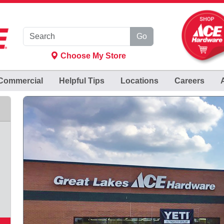
Go
Choose My Store
Commercial
Helpful
Tips
Locations
Careers