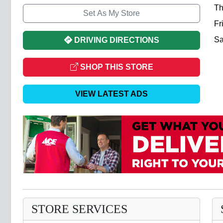
Th
Set As My Store
Fr
Sa
DRIVING DIRECTIONS
SHOP THIS STORE
VIEW LATEST ADS
STORE SERVICES