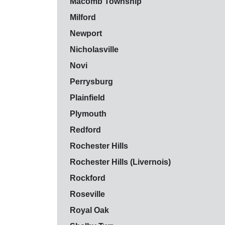
Macomb Township
Milford
Newport
Nicholasville
Novi
Perrysburg
Plainfield
Plymouth
Redford
Rochester Hills
Rochester Hills (Livernois)
Rockford
Roseville
Royal Oak