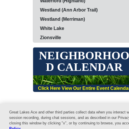
Waterford (Highland)
Westland (Ann Arbor Trail)
Westland (Merriman)
White Lake
Zionsville
NEIGHBORHO
D CALENDAR
Click Here View Our Entire Event Calenda
Great Lakes Ace and other third parties collect data when you interact w
Home
Shop
Services
Commercial
E
session recording, during chat sessions, and as described in our Privac
closing this window by clicking "x", or by continuing to browse, you ac
© 2026 Website design and content by
AdSerts
for G
Policy
.