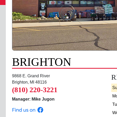
BRIGHTON
R
9868 E. Grand River
Brighton, MI 48116
S
(810) 220-3221
M
Manager: Mike Jugon
Tu
W