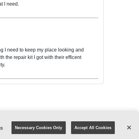
t I need.
ng I need to keep my place looking and
 the repair kit I got with their efficent
ty.
atest Ad
Careers
Facebook
YouTube
es
Necessary Cookies Only
Accept All Cookies
 Policy
|
Digital Safety
|
Your Privacy Choices