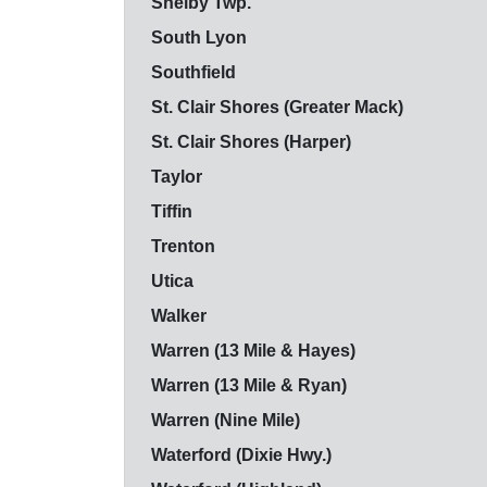
Shelby Twp.
South Lyon
Southfield
St. Clair Shores (Greater Mack)
St. Clair Shores (Harper)
Taylor
Tiffin
Trenton
Utica
Walker
Warren (13 Mile & Hayes)
Warren (13 Mile & Ryan)
Warren (Nine Mile)
Waterford (Dixie Hwy.)