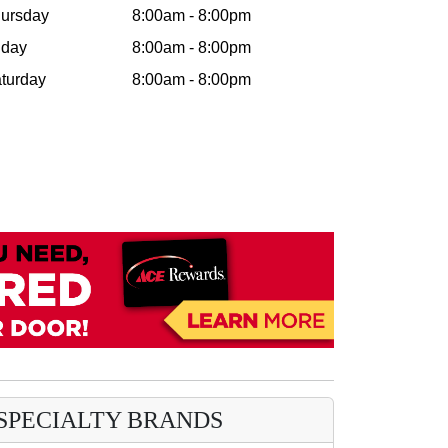
ursday
8:00am - 8:00pm
iday
8:00am - 8:00pm
turday
8:00am - 8:00pm
SPECIALTY BRANDS