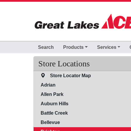
Skip to Main Content
Search
Products
Services
Store Locations
Store Locator Map
Adrian
Allen Park
Auburn Hills
Battle Creek
Bellevue