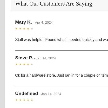
What Our Customers Are Saying
Mary K.
Apr 4, 2024
Staff was helpful. Found what I needed quickly and w
Steve P.
Jan 14, 2024
Ok for a hardware store. Just ran in for a couple of ite
Undefined
Jan 14, 2024