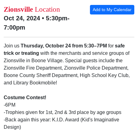
Zionsville
Location
Add to My Calendar
Oct 24, 2024 • 5:30pm-
7:00pm
Join us
Thursday, October 24 from 5:30–7PM
for
safe
trick or treating
with the merchants and service groups of
Zionsville in Boone Village. Special guests include the
Zionsville Fire Department, Zionsville Police Department,
Boone County Sheriff Department, High School Key Club,
and Library Bookmobile!
Costume Contest!
-6PM
-Trophies given for 1st, 2nd & 3rd place by age groups
-Back again this year: K.I.D. Award (Kid's Imaginative
Design)