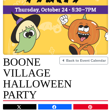
BOONE
Back to Event Calendar
VILLAGE
HALLOWEEN
PARTY