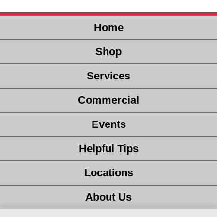
Home
Shop
Services
Commercial
Events
Helpful Tips
Locations
About Us