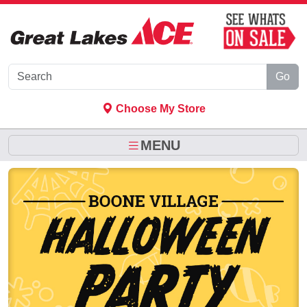
Skip to Main Content
Go
Choose My Store
MENU