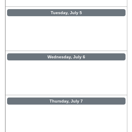
Tuesday, July 5
Wednesday, July 6
Thursday, July 7