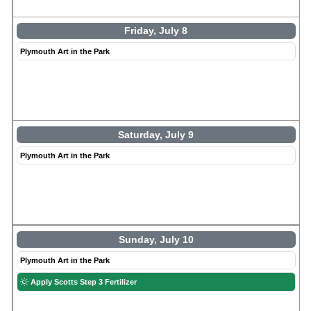
Friday, July 8
Plymouth Art in the Park
Saturday, July 9
Plymouth Art in the Park
Sunday, July 10
Plymouth Art in the Park
Apply Scotts Step 3 Fertilizer