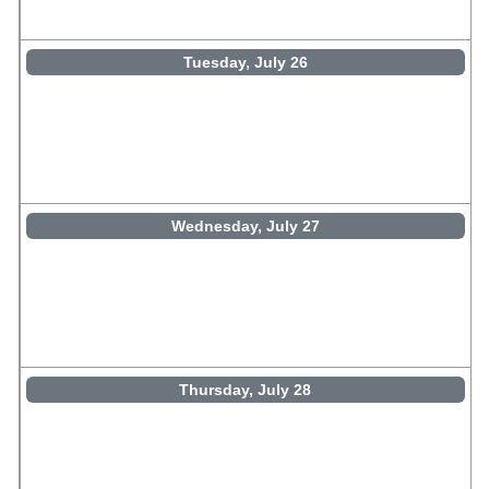
Tuesday, July 26
Wednesday, July 27
Thursday, July 28