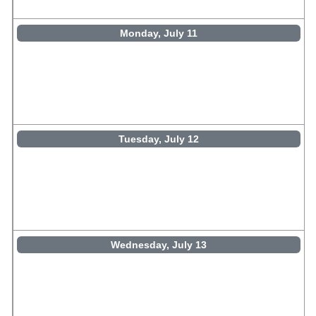
Monday, July 11
Tuesday, July 12
Wednesday, July 13