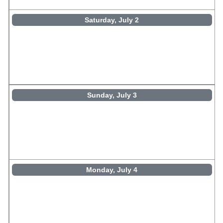
Saturday, July 2
Sunday, July 3
Monday, July 4