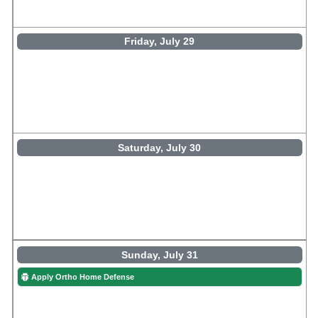
Friday, July 29
Saturday, July 30
Sunday, July 31
Apply Ortho Home Defense