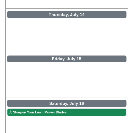
Thursday, July 14
Friday, July 15
Saturday, July 16
Sharpen Your Lawn Mower Blades