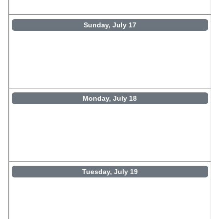
Sunday, July 17
Monday, July 18
Tuesday, July 19