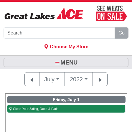
Skip to Main Content
Go
Choose My Store
MENU
July
2022
Friday, July 1
Clean Your Siding, Deck & Patio