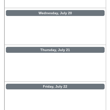
Wednesday, July 20
Thursday, July 21
Friday, July 22