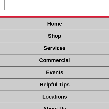
Home
Shop
Services
Commercial
Events
Helpful Tips
Locations
About Us