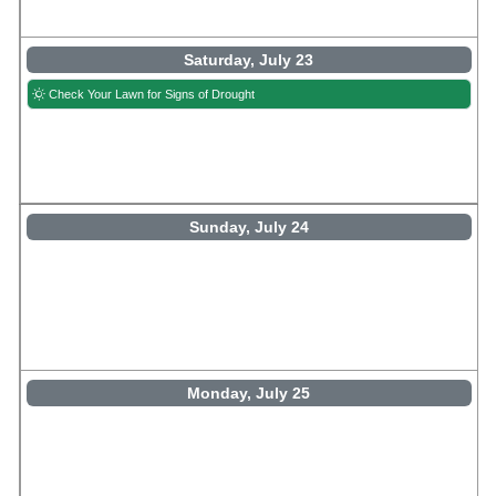
Saturday, July 23
Check Your Lawn for Signs of Drought
Sunday, July 24
Monday, July 25