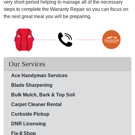
very short period helping to manage all of the necessary
steps to complete the Warranty Repair so you can focus on
the next great meal you will be preparing.
Our Services
Ace Handyman Services
Blade Sharpening
Bulk Mulch, Bark & Top Soil
Carpet Cleaner Rental
Curbside Pickup
DNR Licensing
Fix-It Shop