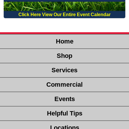
Click Here View Our Entire Event Calendar
Home
Shop
Services
Commercial
Events
Helpful Tips
Locations