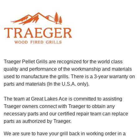
Traeger Pellet Grills are recognized for the world class
quality and performance of the workmanship and materials
used to manufacture the grills. There is a 3-year warranty on
parts and materials (In the U.S.A. only).
The team at Great Lakes Ace is committed to assisting
Traeger owners connect with Traeger to obtain any
necessary parts and our certified repair team can replace
parts as authorized by Traeger.
We are sure to have your grill back in working order in a