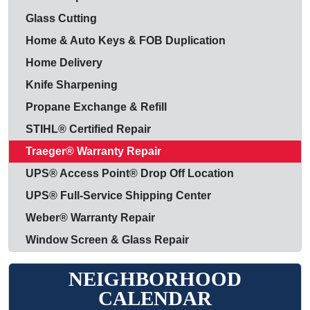
Glass Cutting
Home & Auto Keys & FOB Duplication
Home Delivery
Knife Sharpening
Propane Exchange & Refill
STIHL® Certified Repair
Traeger® Warranty Repair
UPS® Access Point® Drop Off Location
UPS® Full-Service Shipping Center
Weber® Warranty Repair
Window Screen & Glass Repair
NEIGHBORHOOD
CALENDAR