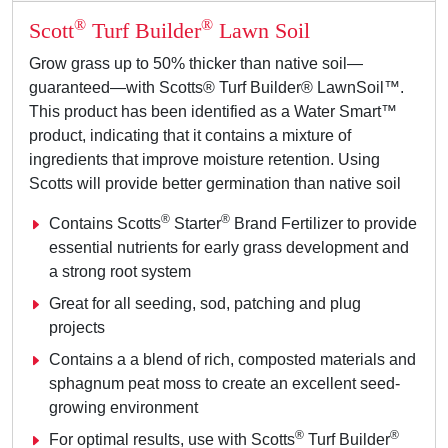
®
®
Scott
Turf Builder
Lawn Soil
Grow grass up to 50% thicker than native soil—
guaranteed—with Scotts® Turf Builder® LawnSoil™.
This product has been identified as a Water Smart™
product, indicating that it contains a mixture of
ingredients that improve moisture retention. Using
Scotts will provide better germination than native soil
®
®
Contains Scotts
Starter
Brand Fertilizer to provide
essential nutrients for early grass development and
a strong root system
Great for all seeding, sod, patching and plug
projects
Contains a a blend of rich, composted materials and
sphagnum peat moss to create an excellent seed-
growing environment
®
®
For optimal results, use with Scotts
Turf Builder