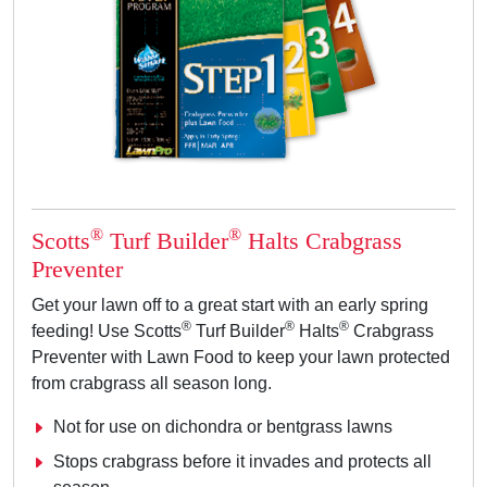
®
®
Scotts
Turf Builder
Halts Crabgrass
Preventer
Get your lawn off to a great start with an early spring
®
®
®
feeding! Use Scotts
Turf Builder
Halts
Crabgrass
Preventer with Lawn Food to keep your lawn protected
from crabgrass all season long.
Not for use on dichondra or bentgrass lawns
Stops crabgrass before it invades and protects all