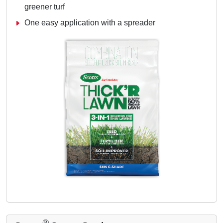
greener turf
One easy application with a spreader
®