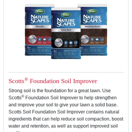
®
Scotts
Foundation Soil Improver
Strong soil is the foundation for a great lawn. Use
®
Scotts
Foundation Soil Improver to help strengthen
and improve your soil to give your lawn a solid base.
Scotts Soil Foundation Soil Improver contains natural
ingredients that can help reduce soil compaction, boost
water and retention, as well as support improved soil