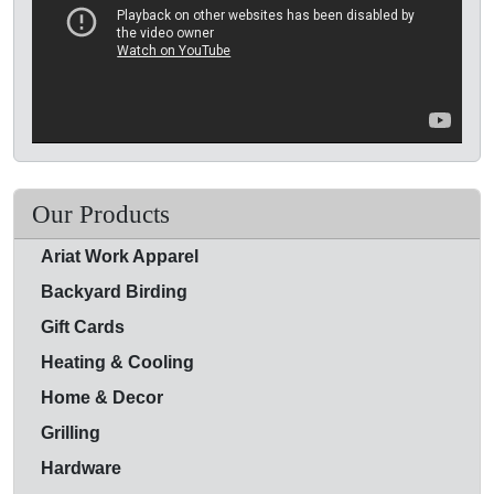
Our Products
Ariat Work Apparel
Backyard Birding
Gift Cards
Heating & Cooling
Home & Decor
Grilling
Hardware