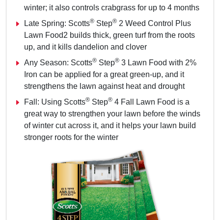
winter; it also controls crabgrass for up to 4 months
®
®
Late Spring: Scotts
Step
2 Weed Control Plus
Lawn Food2 builds thick, green turf from the roots
up, and it kills dandelion and clover
®
®
Any Season: Scotts
Step
3 Lawn Food with 2%
Iron can be applied for a great green-up, and it
strengthens the lawn against heat and drought
®
®
Fall: Using Scotts
Step
4 Fall Lawn Food is a
great way to strengthen your lawn before the winds
of winter cut across it, and it helps your lawn build
stronger roots for the winter