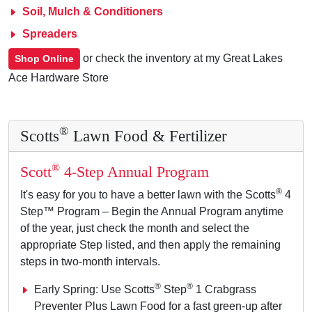
Soil, Mulch & Conditioners
Spreaders
or check the inventory at my Great Lakes
Shop Online
Ace Hardware Store
®
Scotts
Lawn Food & Fertilizer
®
Scott
4-Step Annual Program
®
It's easy for you to have a better lawn with the Scotts
4
Step™ Program – Begin the Annual Program anytime
of the year, just check the month and select the
appropriate Step listed, and then apply the remaining
steps in two-month intervals.
®
®
Early Spring: Use Scotts
Step
1 Crabgrass
Preventer Plus Lawn Food for a fast green-up after