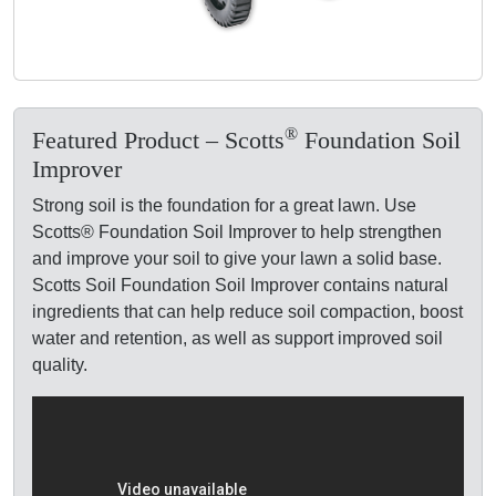
®
Featured Product – Scotts
Foundation Soil
Improver
Strong soil is the foundation for a great lawn. Use
Scotts® Foundation Soil Improver to help strengthen
and improve your soil to give your lawn a solid base.
Scotts Soil Foundation Soil Improver contains natural
ingredients that can help reduce soil compaction, boost
water and retention, as well as support improved soil
quality.