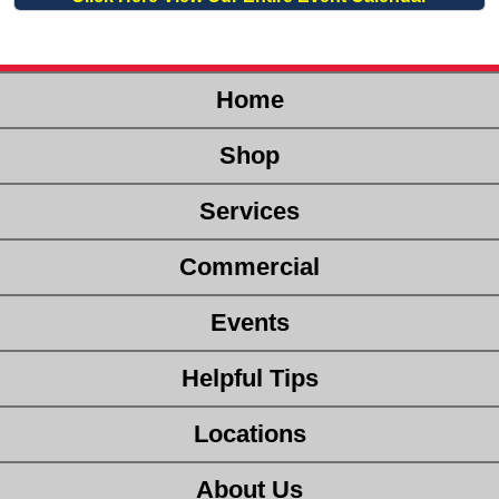
Home
Shop
Services
Commercial
Events
Helpful Tips
Locations
About Us