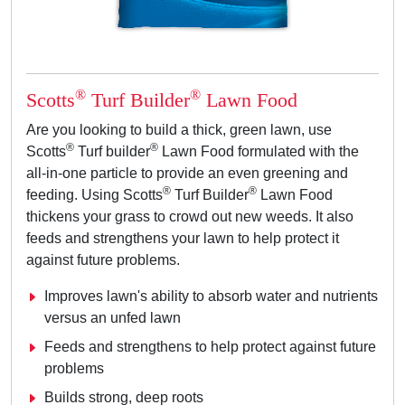
®
®
Scotts
Turf Builder
Lawn Food
Are you looking to build a thick, green lawn, use
®
®
Scotts
Turf builder
Lawn Food formulated with the
all-in-one particle to provide an even greening and
®
®
feeding. Using Scotts
Turf Builder
Lawn Food
thickens your grass to crowd out new weeds. It also
feeds and strengthens your lawn to help protect it
against future problems.
Improves lawn's ability to absorb water and nutrients
versus an unfed lawn
Feeds and strengthens to help protect against future
problems
Builds strong, deep roots