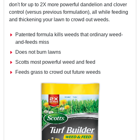
don't for up to 2X more powerful dandelion and clover
control (versus previous formulation), all while feeding
and thickening your lawn to crowd out weeds.
Patented formula kills weeds that ordinary weed-
and-feeds miss
Does not burn lawns
Scotts most powerful weed and feed
Feeds grass to crowd out future weeds