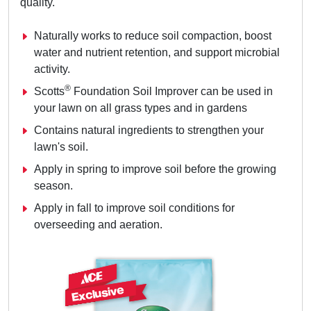
quality.
Naturally works to reduce soil compaction, boost
water and nutrient retention, and support microbial
activity.
®
Scotts
Foundation Soil Improver can be used in
your lawn on all grass types and in gardens
Contains natural ingredients to strengthen your
lawn's soil.
Apply in spring to improve soil before the growing
season.
Apply in fall to improve soil conditions for
overseeding and aeration.