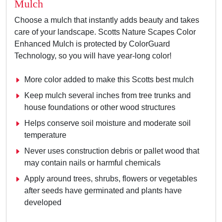
Mulch
Choose a mulch that instantly adds beauty and takes
care of your landscape. Scotts Nature Scapes Color
Enhanced Mulch is protected by ColorGuard
Technology, so you will have year-long color!
More color added to make this Scotts best mulch
Keep mulch several inches from tree trunks and
house foundations or other wood structures
Helps conserve soil moisture and moderate soil
temperature
Never uses construction debris or pallet wood that
may contain nails or harmful chemicals
Apply around trees, shrubs, flowers or vegetables
after seeds have germinated and plants have
developed