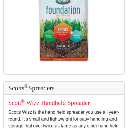
®
Scotts
Spreaders
®
Scott
Wizz Handheld Spreader
Scotts Wizz is the hand held spreader you use all year-
round. It’s small and lightweight for easy handling and
storage, but over twice as large as any other hand held