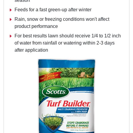
season
Feeds for a fast green-up after winter
Rain, snow or freezing conditions won't affect
product performance
For best results lawn should receive 1/4 to 1/2 inch
of water from rainfall or watering within 2-3 days
after application