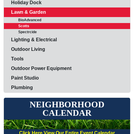
Holiday Dock
Lawn & Garden
BioAdvanced
Scotts
Spectrcide
Lighting & Electrical
Outdoor Living
Tools
Outdoor Power Equipment
Paint Studio
Plumbing
NEIGHBORHOOD
CALENDAR
Click Here View Our Entire Event Calendar