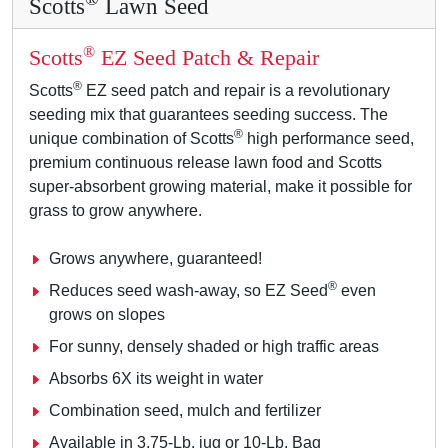
Scotts
Lawn Seed
®
Scotts
EZ Seed Patch & Repair
®
Scotts
EZ seed patch and repair is a revolutionary
seeding mix that guarantees seeding success. The
®
unique combination of Scotts
high performance seed,
premium continuous release lawn food and Scotts
super-absorbent growing material, make it possible for
grass to grow anywhere.
Grows anywhere, guaranteed!
®
Reduces seed wash-away, so EZ Seed
even
grows on slopes
For sunny, densely shaded or high traffic areas
Absorbs 6X its weight in water
Combination seed, mulch and fertilizer
Available in 3.75-Lb. jug or 10-Lb. Bag