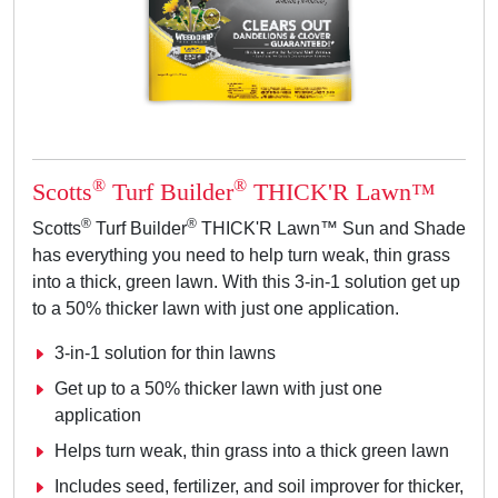
®
®
Scotts
Turf Builder
THICK'R Lawn™
®
®
Scotts
Turf Builder
THICK'R Lawn™ Sun and Shade
has everything you need to help turn weak, thin grass
into a thick, green lawn. With this 3-in-1 solution get up
to a 50% thicker lawn with just one application.
3-in-1 solution for thin lawns
Get up to a 50% thicker lawn with just one
application
Helps turn weak, thin grass into a thick green lawn
Includes seed, fertilizer, and soil improver for thicker,