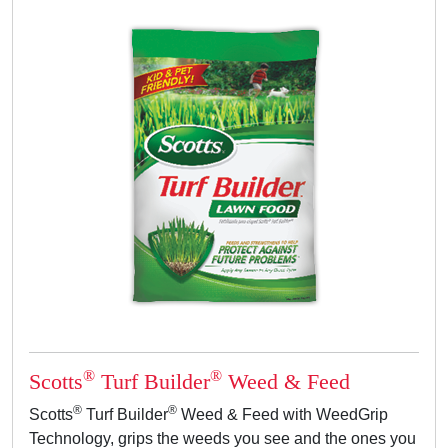
®
®
Scotts
Turf Builder
Weed & Feed
®
®
Scotts
Turf Builder
Weed & Feed with WeedGrip
Technology, grips the weeds you see and the ones you