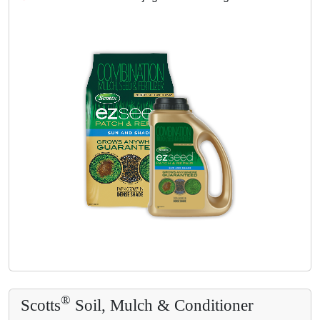
®
Scotts
Soil, Mulch & Conditioner