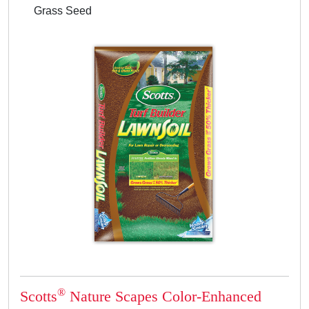
Grass Seed
®
Scotts
Nature Scapes Color-Enhanced