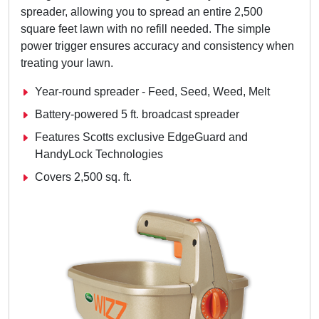
spreader, allowing you to spread an entire 2,500
square feet lawn with no refill needed. The simple
power trigger ensures accuracy and consistency when
treating your lawn.
Year-round spreader - Feed, Seed, Weed, Melt
Battery-powered 5 ft. broadcast spreader
Features Scotts exclusive EdgeGuard and
HandyLock Technologies
Covers 2,500 sq. ft.