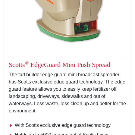
®
Scotts
EdgeGuard Mini Push Spread
The turf builder edge guard mini broadcast spreader
has Scotts exclusive edge guard technology. The edge
guard feature allows you to easily keep fertilizer off
landscaping, driveways, sidewalks and out of
waterways. Less waste, less clean up and better for the
environment.
With Scotts exclusive edge guard technology
Holds up to 5000 square feet of Scotts lawns