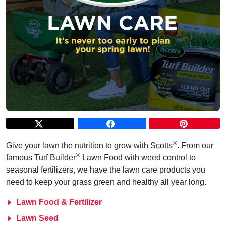
®
Give your lawn the nutrition to grow with Scotts
. From our
®
famous Turf Builder
Lawn Food with weed control to
seasonal fertilizers, we have the lawn care products you
need to keep your grass green and healthy all year long.
Lawn Food & Fertilizer
Lawn Seed