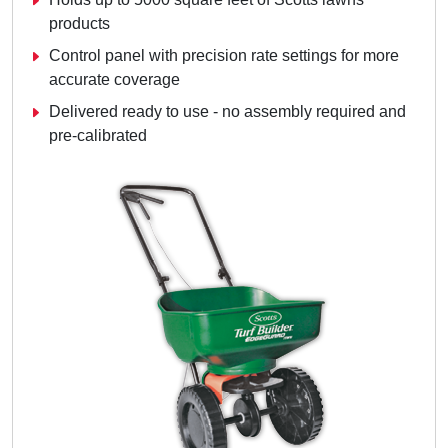
products
Control panel with precision rate settings for more
accurate coverage
Delivered ready to use - no assembly required and
pre-calibrated