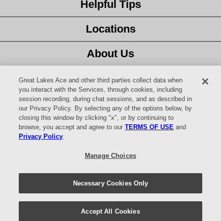
Helpful Tips
Locations
About Us
Customer Service
Great Lakes Ace and other third parties collect data when
you interact with the Services, through cookies, including
session recording, during chat sessions, and as described in
Latest Ad
our Privacy Policy. By selecting any of the options below, by
closing this window by clicking "x", or by continuing to
Careers
browse, you accept and agree to our
TERMS OF USE
and
Privacy Policy
.
Facebook
Manage Choices
YouTube
Necessary Cookies Only
© 2026 Website design and content by
AdSerts
for Great Lakes Ace
Hardware. All Rights Reserved.
Return Policy
|
Privacy Policy
|
Accept All Cookies
Digital Safety
|
Your Privacy Choices