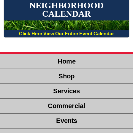
NEIGHBORHOOD
CALENDAR
Click Here View Our Entire Event Calendar
Home
Shop
Services
Commercial
Events