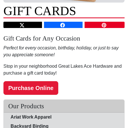
GIFT CARDS
Gift Cards for Any Occasion
Perfect for every occasion, birthday, holiday, or just to say
you appreciate someone!
Stop in your neighborhood Great Lakes Ace Hardware and
purchase a gift card today!
Purchase Online
Our Products
Ariat Work Apparel
Backyard Birding