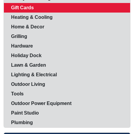
Gift Cards
Heating & Cooling
Home & Decor
Grilling
Hardware
Holiday Dock
Lawn & Garden
Lighting & Electrical
Outdoor Living
Tools
Outdoor Power Equipment
Paint Studio
Plumbing