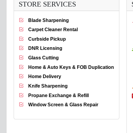
STORE SERVICES
Blade Sharpening
Carpet Cleaner Rental
Curbside Pickup
DNR Licensing
Glass Cutting
Home & Auto Keys & FOB Duplication
Home Delivery
Knife Sharpening
Propane Exchange & Refill
Window Screen & Glass Repair