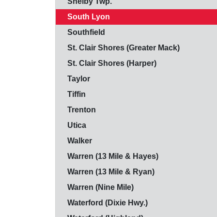
Shelby Twp.
South Lyon
Southfield
St. Clair Shores (Greater Mack)
St. Clair Shores (Harper)
Taylor
Tiffin
Trenton
Utica
Walker
Warren (13 Mile & Hayes)
Warren (13 Mile & Ryan)
Warren (Nine Mile)
Waterford (Dixie Hwy.)