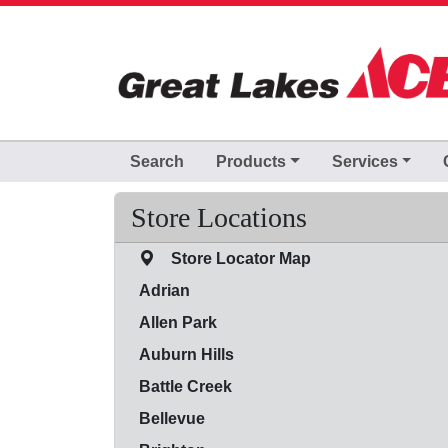
Skip to Main Content
Search
Products
Services
Store Locations
Store Locator Map
Adrian
Allen Park
Auburn Hills
Battle Creek
Bellevue