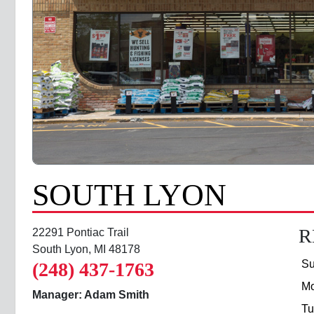
SOUTH LYON
R
22291 Pontiac Trail
South Lyon, MI 48178
S
(248) 437-1763
M
Manager: Adam Smith
Tu