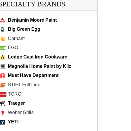
SPECIALTY BRANDS
Benjamin Moore Paint
Big Green Egg
Carhartt
EGO
Lodge Cast Iron Cookware
Magnolia Home Paint by Kilz
Must Have Department
STIHL Full Line
TORO
Traeger
Weber Grills
YETI