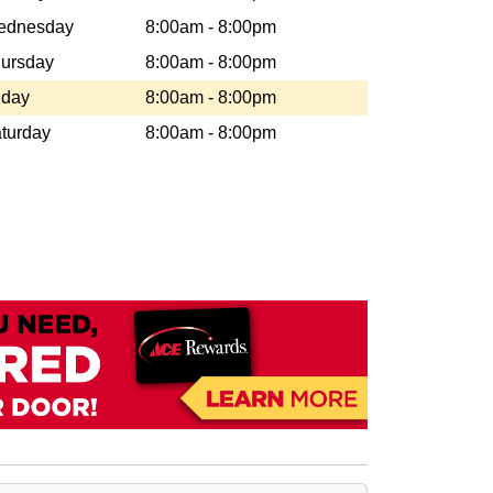
ednesday
8:00am - 8:00pm
ursday
8:00am - 8:00pm
iday
8:00am - 8:00pm
turday
8:00am - 8:00pm