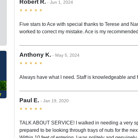
Robert R.
Jun 1, 2024
Five stars to Ace with special thanks to Terese and Nan
worked to correct my mistake. Ace is my recommended
Anthony K.
O
May 5, 2024
Always have what I need. Staff is knowledgeable and f
r
Paul E.
Jan 19, 2020
TALK ABOUT SERVICE! I walked in needing a very spec
prepared to be looking through trays of nuts for the nex
Within 10 feet of entering, I was politely and genuinel