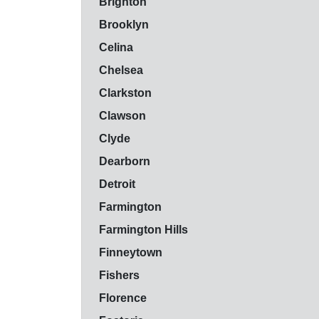
Brighton
Brooklyn
Celina
Chelsea
Clarkston
Clawson
Clyde
Dearborn
Detroit
Farmington
Farmington Hills
Finneytown
Fishers
Florence