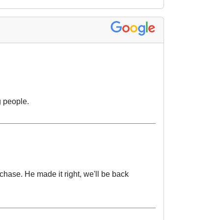
 people.
chase. He made it right, we'll be back