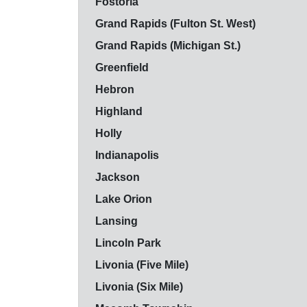
Fostoria
Grand Rapids (Fulton St. West)
Grand Rapids (Michigan St.)
Greenfield
Hebron
Highland
Holly
Indianapolis
Jackson
Lake Orion
Lansing
Lincoln Park
Livonia (Five Mile)
Livonia (Six Mile)