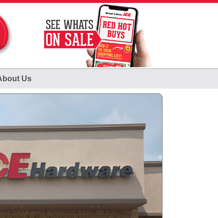
About Us