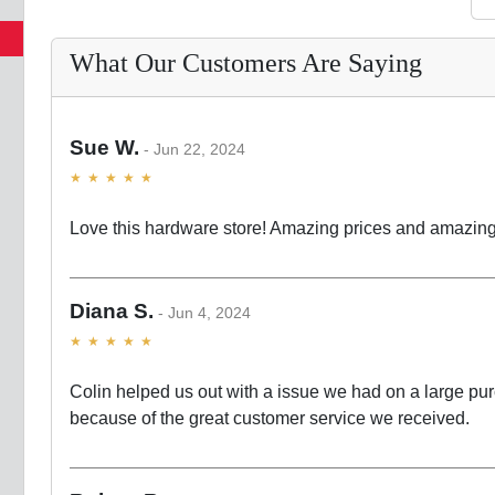
What Our Customers Are Saying
Sue W.
Jun 22, 2024
Love this hardware store! Amazing prices and amazing
Diana S.
Jun 4, 2024
Colin helped us out with a issue we had on a large pur
because of the great customer service we received.