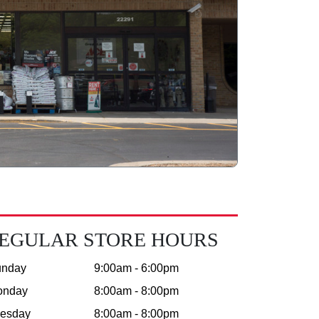
EGULAR STORE HOURS
unday
9:00am - 6:00pm
onday
8:00am - 8:00pm
esday
8:00am - 8:00pm