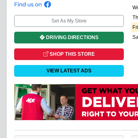
W
Th
Set As My Store
Fr
Sa
DRIVING DIRECTIONS
SHOP THIS STORE
VIEW LATEST ADS