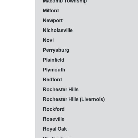
Macomb Township
Milford
Newport
Nicholasville
Novi
Perrysburg
Plainfield
Plymouth
Redford
Rochester Hills
Rochester Hills (Livernois)
Rockford
Roseville
Royal Oak