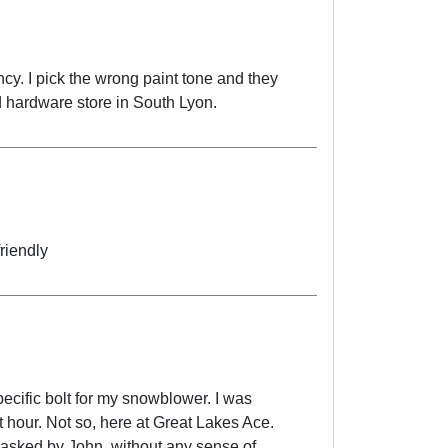
cy. I pick the wrong paint tone and they
 hardware store in South Lyon.
riendly
ific bolt for my snowblower. I was
t hour. Not so, here at Great Lakes Ace.
y asked by John, without any sense of