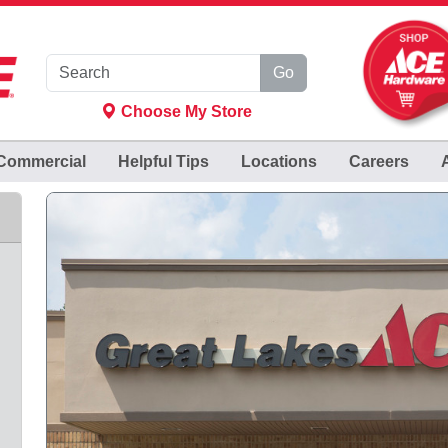
Go
Choose My Store
Commercial
Helpful
Tips
Locations
Careers