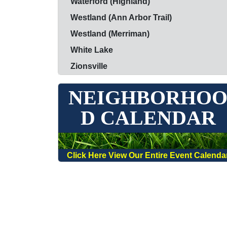
Waterford (Highland)
Westland (Ann Arbor Trail)
Westland (Merriman)
White Lake
Zionsville
NEIGHBORHO
D CALENDAR
Click Here View Our Entire Event Calenda