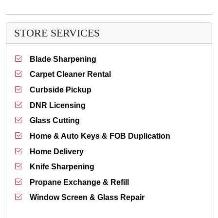
STORE SERVICES
Blade Sharpening
Carpet Cleaner Rental
Curbside Pickup
DNR Licensing
Glass Cutting
Home & Auto Keys & FOB Duplication
Home Delivery
Knife Sharpening
Propane Exchange & Refill
Window Screen & Glass Repair