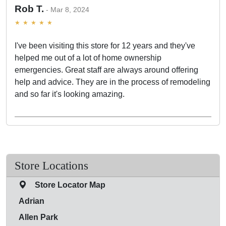
Rob T.
Mar 8, 2024
I've been visiting this store for 12 years and they've
helped me out of a lot of home ownership
emergencies. Great staff are always around offering
help and advice. They are in the process of remodeling
and so far it's looking amazing.
Store Locations
Store Locator Map
Adrian
Allen Park