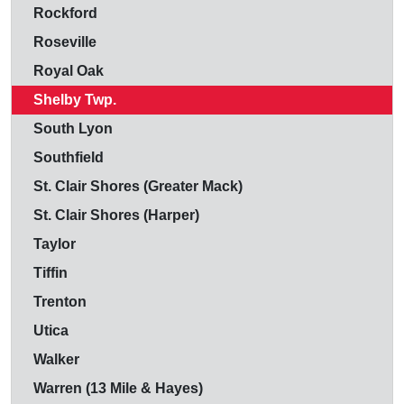
Rockford
Roseville
Royal Oak
Shelby Twp.
South Lyon
Southfield
St. Clair Shores (Greater Mack)
St. Clair Shores (Harper)
Taylor
Tiffin
Trenton
Utica
Walker
Warren (13 Mile & Hayes)