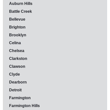
Auburn Hills
Battle Creek
Bellevue
Brighton
Brooklyn
Celina
Chelsea
Clarkston
Clawson
Clyde
Dearborn
Detroit
Farmington
Farmington Hills