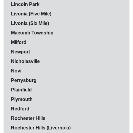
Lincoln Park
Livonia (Five Mile)
Livonia (Six Mile)
Macomb Township
Milford
Newport
Nicholasville
Novi
Perrysburg
Plainfield
Plymouth
Redford
Rochester Hills
Rochester Hills (Livernois)