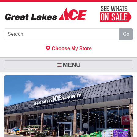
Skip to Main Content
Go
Choose My Store
MENU