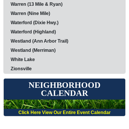
Warren (13 Mile & Ryan)
Warren (Nine Mile)
Waterford (Dixie Hwy.)
Waterford (Highland)
Westland (Ann Arbor Trail)
Westland (Merriman)
White Lake
Zionsville
NEIGHBORHOOD
CALENDAR
Click Here View Our Entire Event Calendar