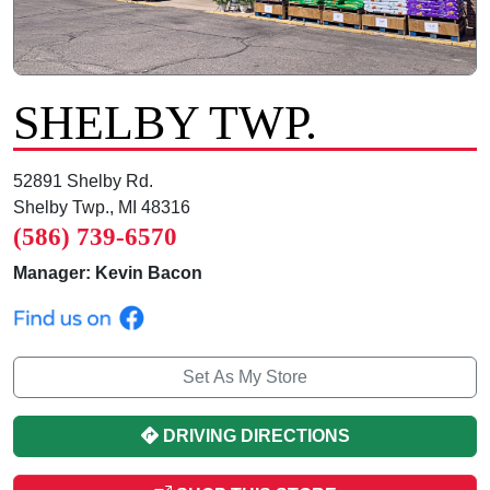
SHELBY TWP.
52891 Shelby Rd.
Shelby Twp., MI 48316
(586) 739-6570
Manager: Kevin Bacon
Set As My Store
DRIVING DIRECTIONS