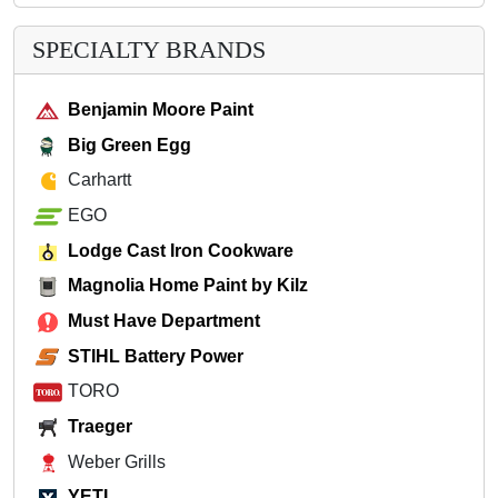
SPECIALTY BRANDS
Benjamin Moore Paint
Big Green Egg
Carhartt
EGO
Lodge Cast Iron Cookware
Magnolia Home Paint by Kilz
Must Have Department
STIHL Battery Power
TORO
Traeger
Weber Grills
YETI