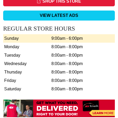
SHOP THIS STORE
VIEW LATEST ADS
REGULAR STORE HOURS
Sunday
9:00am - 6:00pm
Monday
8:00am - 8:00pm
Tuesday
8:00am - 8:00pm
Wednesday
8:00am - 8:00pm
Thursday
8:00am - 8:00pm
Friday
8:00am - 8:00pm
Saturday
8:00am - 8:00pm