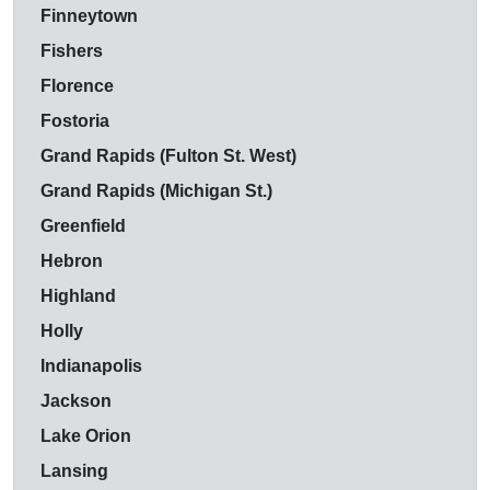
Finneytown
Fishers
Florence
Fostoria
Grand Rapids (Fulton St. West)
Grand Rapids (Michigan St.)
Greenfield
Hebron
Highland
Holly
Indianapolis
Jackson
Lake Orion
Lansing