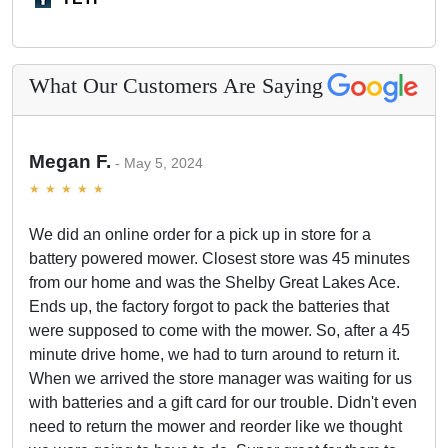
What Our Customers Are Saying
Megan F.
May 5, 2024
We did an online order for a pick up in store for a
battery powered mower. Closest store was 45 minutes
from our home and was the Shelby Great Lakes Ace.
Ends up, the factory forgot to pack the batteries that
were supposed to come with the mower. So, after a 45
minute drive home, we had to turn around to return it.
When we arrived the store manager was waiting for us
with batteries and a gift card for our trouble. Didn't even
need to return the mower and reorder like we thought