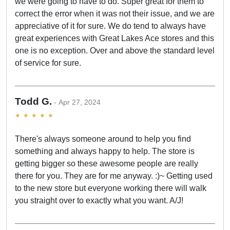
we were going to have to do. Super great for them to
correct the error when it was not their issue, and we are
appreciative of it for sure. We do tend to always have
great experiences with Great Lakes Ace stores and this
one is no exception. Over and above the standard level
of service for sure.
Todd G.
Apr 27, 2024
There's always someone around to help you find
something and always happy to help. The store is
getting bigger so these awesome people are really
there for you. They are for me anyway. :)~ Getting used
to the new store but everyone working there will walk
you straight over to exactly what you want. A/J!