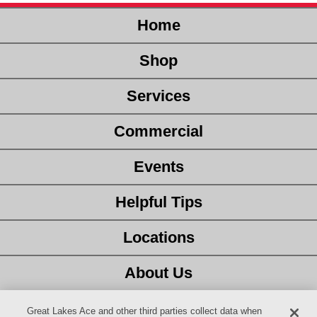
Home
Shop
Services
Commercial
Events
Helpful Tips
Locations
About Us
Customer Service
Great Lakes Ace and other third parties collect data when