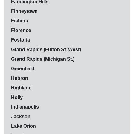
Farmington Hills
Finneytown
Fishers
Florence
Fostoria
Grand Rapids (Fulton St. West)
Grand Rapids (Michigan St.)
Greenfield
Hebron
Highland
Holly
Indianapolis
Jackson
Lake Orion