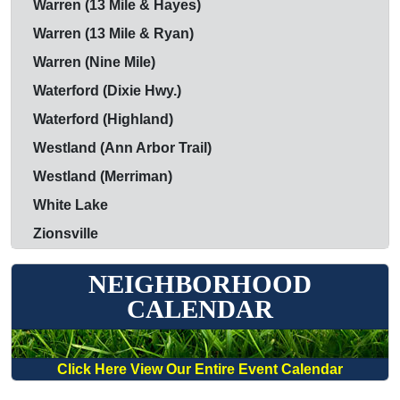
Warren (13 Mile & Hayes)
Warren (13 Mile & Ryan)
Warren (Nine Mile)
Waterford (Dixie Hwy.)
Waterford (Highland)
Westland (Ann Arbor Trail)
Westland (Merriman)
White Lake
Zionsville
NEIGHBORHOOD
CALENDAR
Click Here View Our Entire Event Calendar