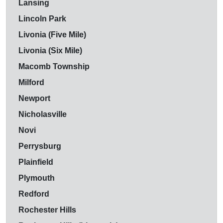
Lansing
Lincoln Park
Livonia (Five Mile)
Livonia (Six Mile)
Macomb Township
Milford
Newport
Nicholasville
Novi
Perrysburg
Plainfield
Plymouth
Redford
Rochester Hills