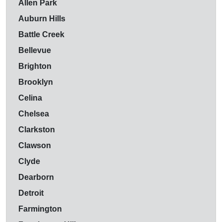
Allen Park
Auburn Hills
Battle Creek
Bellevue
Brighton
Brooklyn
Celina
Chelsea
Clarkston
Clawson
Clyde
Dearborn
Detroit
Farmington