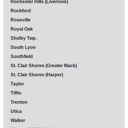
Rochester Hills (Livernois)
Rockford
Roseville
Royal Oak
Shelby Twp.
South Lyon
Southfield
St. Clair Shores (Greater Mack)
St. Clair Shores (Harper)
Taylor
Tiffin
Trenton
Utica
Walker