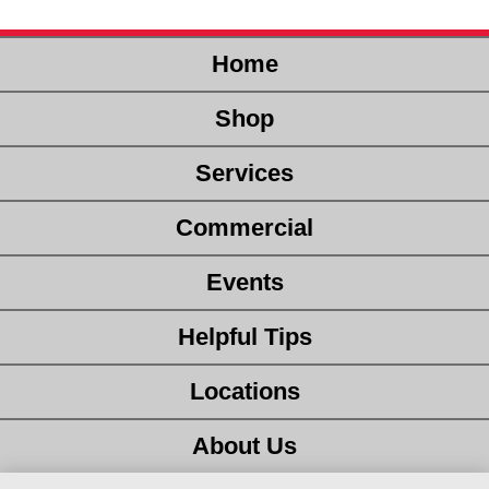
Home
Shop
Services
Commercial
Events
Helpful Tips
Locations
About Us