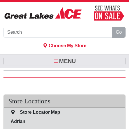
Skip to Main Content
Go
Choose My Store
MENU
Store Locations
Store Locator Map
Adrian