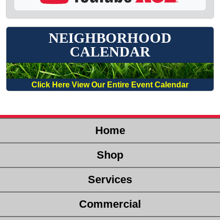
NEIGHBORHOOD
CALENDAR
Click Here View Our Entire Event Calendar
Home
Shop
Services
Commercial