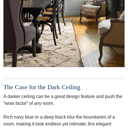
The Case for the Dark Ceiling
A darker ceiling can be a great design feature and push the
“wow factor” of any room.
Rich navy blue or a deep black blur the boundaries of a
room, making it look endless yet intimate; this elegant