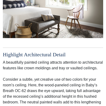
Highlight Architectural Detail
A beautifully painted ceiling attracts attention to architectural
features like crown moldings and tray or vaulted ceilings.
Consider a subtle, yet creative use of two colors for your
room’s ceiling. Here, the wood-paneled ceiling in Baby’s
Breath OC-62 draws the eye upward, taking full advantage
of the recessed ceiling’s additional height in this hushed
bedroom. The neutral painted walls add to this lengthening