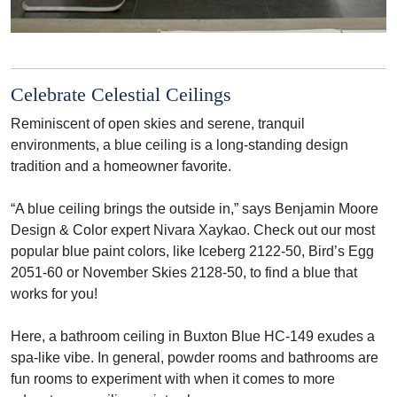
Celebrate Celestial Ceilings
Reminiscent of open skies and serene, tranquil
environments, a blue ceiling is a long-standing design
tradition and a homeowner favorite.
“A blue ceiling brings the outside in,” says Benjamin Moore
Design & Color expert Nivara Xaykao. Check out our most
popular blue paint colors, like Iceberg 2122-50, Bird’s Egg
2051-60 or November Skies 2128-50, to find a blue that
works for you!
Here, a bathroom ceiling in Buxton Blue HC-149 exudes a
spa-like vibe. In general, powder rooms and bathrooms are
fun rooms to experiment with when it comes to more