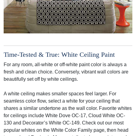
Time-Tested & True: White Ceiling Paint
For any room, all-white or off-white paint color is always a
fresh and clean choice. Conversely, vibrant wall colors are
beautifully set off by white ceilings.
A white ceiling makes smaller spaces feel larger. For
seamless color flow, select a white for your ceiling that
shares a similar undertone as the wall color. Favorite whites
for ceilings include White Dove OC-17, Cloud White OC-
130 and Decorator’s White OC-149. Check out our most
popular whites on the White Color Family page, then head