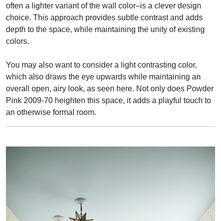
often a lighter variant of the wall color–is a clever design
choice. This approach provides subtle contrast and adds
depth to the space, while maintaining the unity of existing
colors.
You may also want to consider a light contrasting color,
which also draws the eye upwards while maintaining an
overall open, airy look, as seen here. Not only does Powder
Pink 2009-70 heighten this space, it adds a playful touch to
an otherwise formal room.