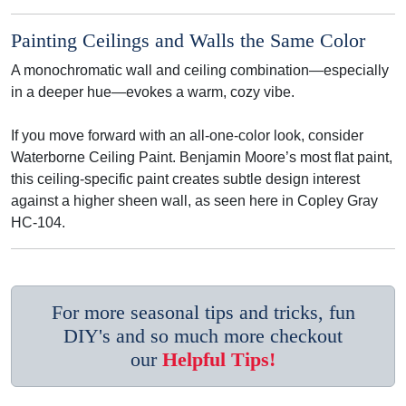
Painting Ceilings and Walls the Same Color
A monochromatic wall and ceiling combination—especially
in a deeper hue—evokes a warm, cozy vibe.
If you move forward with an all-one-color look, consider
Waterborne Ceiling Paint. Benjamin Moore’s most flat paint,
this ceiling-specific paint creates subtle design interest
against a higher sheen wall, as seen here in Copley Gray
HC-104.
For more seasonal tips and tricks, fun
DIY's and so much more checkout
our
Helpful Tips!