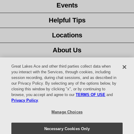
Events
Helpful Tips
Locations
About Us
Customer Service
Great Lakes Ace and other third parties collect data when
you interact with the Services, through cookies, including
session recording, during chat sessions, and as described in
Latest Ad
our Privacy Policy. By selecting any of the options below, by
closing this window by clicking "x", or by continuing to
Careers
browse, you accept and agree to our
TERMS OF USE
and
Privacy Policy
.
Facebook
Manage Choices
YouTube
Necessary Cookies Only