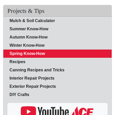
Projects & Tips
Mulch & Soil Calculator
Summer Know-How
Autumn Know-How
Winter Know-How
Spring Know-How
Recipes
Canning Recipes and Tricks
Interior Repair Projects
Exterior Repair Projects
DIY Crafts