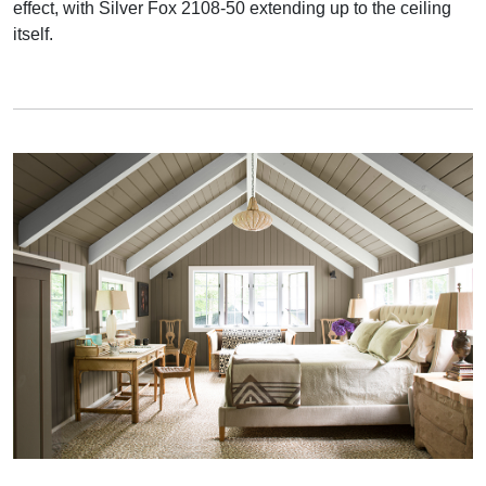
effect, with Silver Fox 2108-50 extending up to the ceiling
itself.