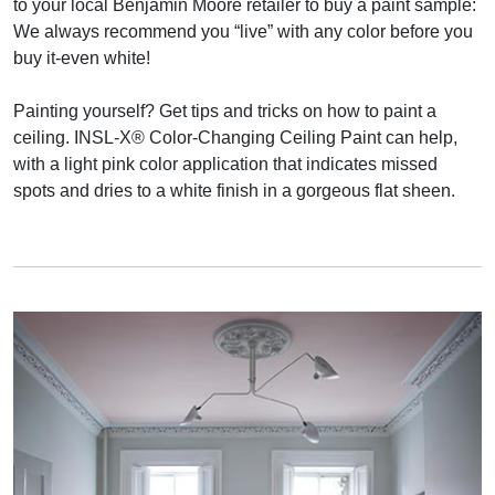
to your local Benjamin Moore retailer to buy a paint sample:
We always recommend you “live” with any color before you
buy it-even white!
Painting yourself? Get tips and tricks on how to paint a
ceiling. INSL-X® Color-Changing Ceiling Paint can help,
with a light pink color application that indicates missed
spots and dries to a white finish in a gorgeous flat sheen.