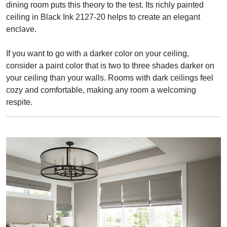
dining room puts this theory to the test. Its richly painted
ceiling in Black Ink 2127-20 helps to create an elegant
enclave.
If you want to go with a darker color on your ceiling,
consider a paint color that is two to three shades darker on
your ceiling than your walls. Rooms with dark ceilings feel
cozy and comfortable, making any room a welcoming
respite.