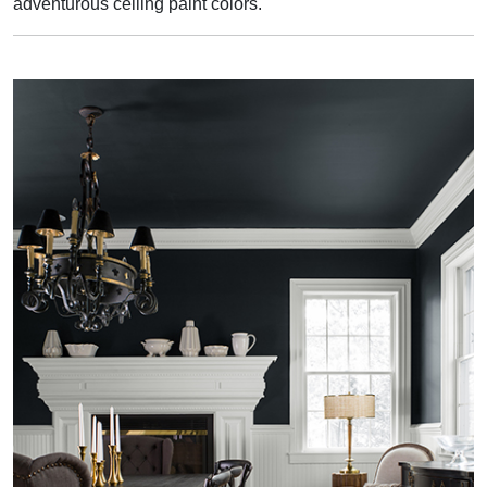
adventurous ceiling paint colors.