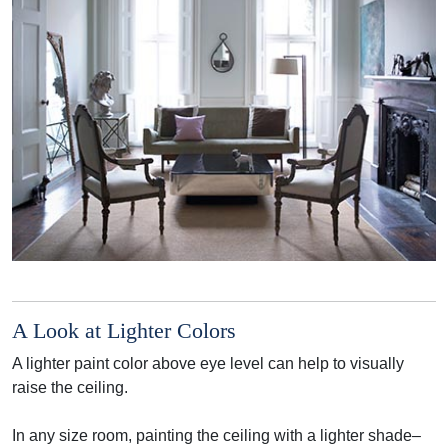
A Look at Lighter Colors
A lighter paint color above eye level can help to visually
raise the ceiling.
In any size room, painting the ceiling with a lighter shade–