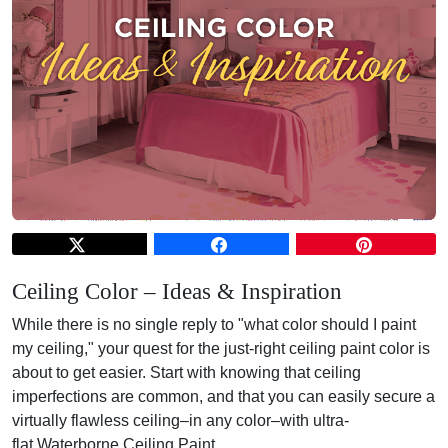
Ceiling Color – Ideas & Inspiration
While there is no single reply to "what color should I paint
my ceiling," your quest for the just-right ceiling paint color is
about to get easier. Start with knowing that ceiling
imperfections are common, and that you can easily secure a
virtually flawless ceiling–in any color–with ultra-
flat
Waterborne Ceiling Paint
.