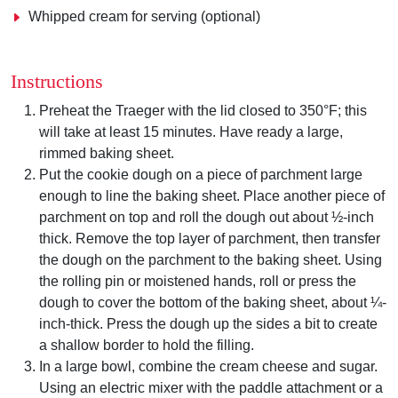
Whipped cream for serving (optional)
Instructions
Preheat the Traeger with the lid closed to 350°F; this
will take at least 15 minutes. Have ready a large,
rimmed baking sheet.
Put the cookie dough on a piece of parchment large
enough to line the baking sheet. Place another piece of
parchment on top and roll the dough out about ½-inch
thick. Remove the top layer of parchment, then transfer
the dough on the parchment to the baking sheet. Using
the rolling pin or moistened hands, roll or press the
dough to cover the bottom of the baking sheet, about ¼-
inch-thick. Press the dough up the sides a bit to create
a shallow border to hold the filling.
In a large bowl, combine the cream cheese and sugar.
Using an electric mixer with the paddle attachment or a