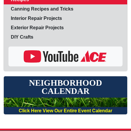
Canning Recipes and Tricks
Interior Repair Projects
Exterior Repair Projects
DIY Crafts
NEIGHBORHOOD
CALENDAR
Click Here View Our Entire Event Calendar