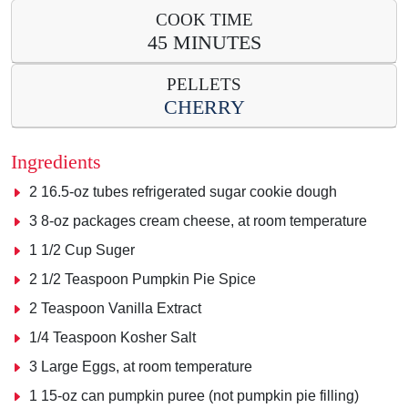
COOK TIME
45 MINUTES
PELLETS
CHERRY
Ingredients
2
16.5-oz tubes refrigerated sugar cookie dough
3
8-oz packages cream cheese, at room temperature
1 1/2
Cup Suger
2 1/2 Teaspoon Pumpkin Pie Spice
2 Teaspoon Vanilla Extract
1/4 Teaspoon Kosher Salt
3 Large Eggs, at room temperature
1 15-oz can pumpkin puree (not pumpkin pie filling)