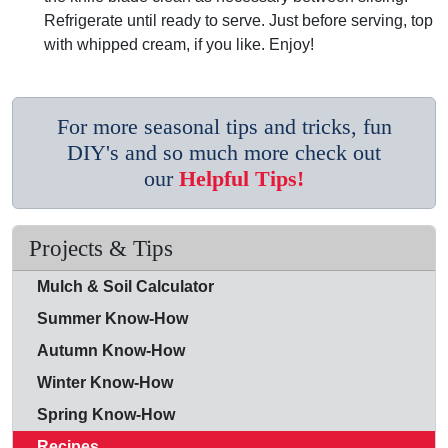
Refrigerate until ready to serve. Just before serving, top
with whipped cream, if you like. Enjoy!
For more seasonal tips and tricks, fun
DIY's and so much more check out
our
Helpful Tips!
Projects & Tips
Mulch & Soil Calculator
Summer Know-How
Autumn Know-How
Winter Know-How
Spring Know-How
Recipes