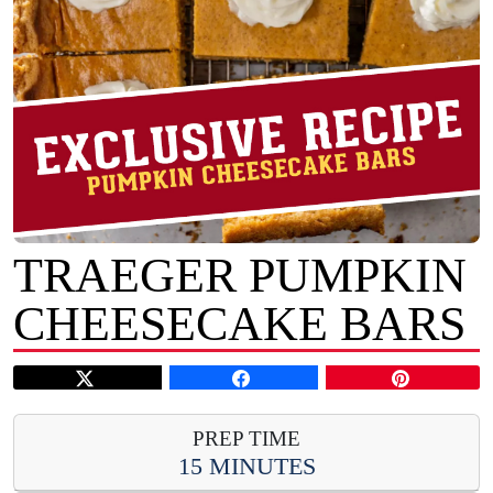
TRAEGER PUMPKIN
CHEESECAKE BARS
PREP TIME
15 MINUTES