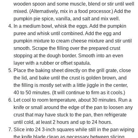
wooden spoon and some muscle, blend or stir until well
mixed. (Alternatively, mix in a food processor.) Add the
pumpkin pie spice, vanilla, and salt and mix well.
In a medium bowl, whisk the eggs. Add the pumpkin
puree and whisk until combined. Add the egg and
pumpkin mixture to cream cheese mixture and stir until
smooth. Scrape the filling over the prepared crust
stopping at the dough border. Smooth into an even
layer with a rubber or offset spatula.
Place the baking sheet directly on the grill grate, close
the lid, and bake until the crust is golden brown, and
the filling is mostly set with a little jiggle in the center,
40 to 50 minutes. (It will continue to firm as it cools.)
Let cool to room temperature, about 30 minutes. Run a
knife or small around the edge of the pan to loosen any
crust that may have stuck to the pan, then refrigerate
until cold, at least 2 hours and up to 24 hours.
Slice into 24 3-inch squares while still in the pan wiping
the knife blade clean as necessary between slicing.