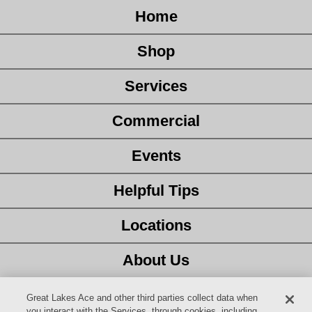
Home
Shop
Services
Commercial
Events
Helpful Tips
Locations
About Us
Customer Service
Great Lakes Ace and other third parties collect data when
you interact with the Services, through cookies, including