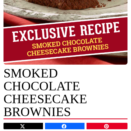
SMOKED
CHOCOLATE
CHEESECAKE
BROWNIES