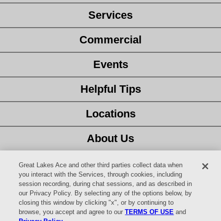
Services
Commercial
Events
Helpful Tips
Locations
About Us
Customer Service
Great Lakes Ace and other third parties collect data when
you interact with the Services, through cookies, including
session recording, during chat sessions, and as described in
Latest Ad
our Privacy Policy. By selecting any of the options below, by
closing this window by clicking "x", or by continuing to
Careers
browse, you accept and agree to our
TERMS OF USE
and