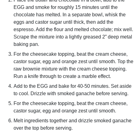
EGG and smoke for roughly 15 minutes until the
chocolate has melted. In a separate bowl, whisk the
eggs and castor sugar until thick, then add the
espresso. Add the flour and melted chocolate; mix well.
Scrape the mixture into a lightly greased 2” deep metal
baking pan.
For the cheesecake topping, beat the cream cheese,
castor sugar, egg and orange zest until smooth. Top the
raw brownie mixture with the cream cheese topping.
Run a knife through to create a marble effect.
Add to the EGG and bake for 40-50 minutes. Set aside
to cool. Drizzle with smoked ganache before serving.
For the cheesecake topping, beat the cream cheese,
castor sugar, egg and orange zest until smooth.
Melt ingredients together and drizzle smoked ganache
over the top before serving.