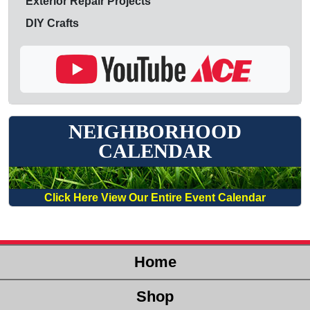
Exterior Repair Projects
DIY Crafts
NEIGHBORHOOD
CALENDAR
Click Here View Our Entire Event Calendar
Home
Shop