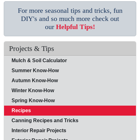
For more seasonal tips and tricks, fun
DIY's and so much more check out
our
Helpful Tips!
Projects & Tips
Mulch & Soil Calculator
Summer Know-How
Autumn Know-How
Winter Know-How
Spring Know-How
Recipes
Canning Recipes and Tricks
Interior Repair Projects