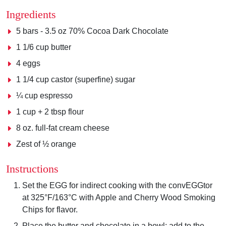
Ingredients
5 bars - 3.5 oz 70% Cocoa Dark Chocolate
1 1/6 cup butter
4 eggs
1 1/4 cup castor (superfine) sugar
¼ cup espresso
1 cup + 2 tbsp flour
8 oz. full-fat cream cheese
Zest of ½ orange
Instructions
Set the EGG for indirect cooking with the convEGGtor
at 325°F/163°C with Apple and Cherry Wood Smoking
Chips for flavor.
Place the butter and chocolate in a bowl; add to the