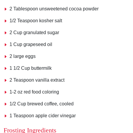
2 Tablespoon unsweetened cocoa powder
1/2 Teaspoon kosher salt
2 Cup granulated sugar
1 Cup grapeseed oil
2 large eggs
1 1/2 Cup buttermilk
2 Teaspoon vanilla extract
1-2 oz red food coloring
1/2 Cup brewed coffee, cooled
1 Teaspoon apple cider vinegar
Frosting Ingredients