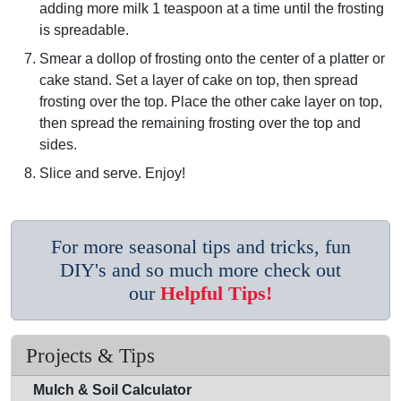
adding more milk 1 teaspoon at a time until the frosting
is spreadable.
Smear a dollop of frosting onto the center of a platter or
cake stand. Set a layer of cake on top, then spread
frosting over the top. Place the other cake layer on top,
then spread the remaining frosting over the top and
sides.
Slice and serve. Enjoy!
For more seasonal tips and tricks, fun
DIY's and so much more check out
our
Helpful Tips!
Projects & Tips
Mulch & Soil Calculator