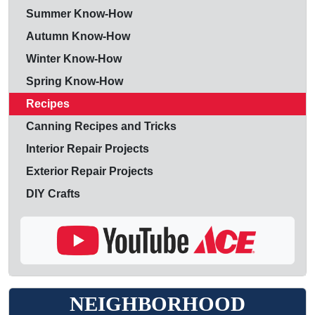
Summer Know-How
Autumn Know-How
Winter Know-How
Spring Know-How
Recipes
Canning Recipes and Tricks
Interior Repair Projects
Exterior Repair Projects
DIY Crafts
NEIGHBORHOOD