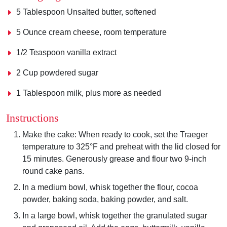
5 Tablespoon Unsalted butter, softened
5 Ounce cream cheese, room temperature
1/2 Teaspoon vanilla extract
2 Cup powdered sugar
1 Tablespoon milk, plus more as needed
Instructions
Make the cake: When ready to cook, set the Traeger
temperature to 325°F and preheat with the lid closed for
15 minutes. Generously grease and flour two 9-inch
round cake pans.
In a medium bowl, whisk together the flour, cocoa
powder, baking soda, baking powder, and salt.
In a large bowl, whisk together the granulated sugar