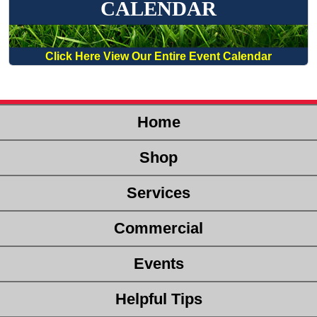
CALENDAR
Click Here View Our Entire Event Calendar
Home
Shop
Services
Commercial
Events
Helpful Tips