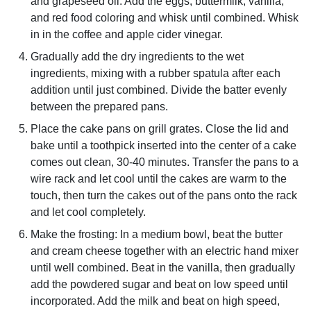
and grapeseed oil. Add the eggs, buttermilk, vanilla,
and red food coloring and whisk until combined. Whisk
in in the coffee and apple cider vinegar.
Gradually add the dry ingredients to the wet
ingredients, mixing with a rubber spatula after each
addition until just combined. Divide the batter evenly
between the prepared pans.
Place the cake pans on grill grates. Close the lid and
bake until a toothpick inserted into the center of a cake
comes out clean, 30-40 minutes. Transfer the pans to a
wire rack and let cool until the cakes are warm to the
touch, then turn the cakes out of the pans onto the rack
and let cool completely.
Make the frosting: In a medium bowl, beat the butter
and cream cheese together with an electric hand mixer
until well combined. Beat in the vanilla, then gradually
add the powdered sugar and beat on low speed until
incorporated. Add the milk and beat on high speed,