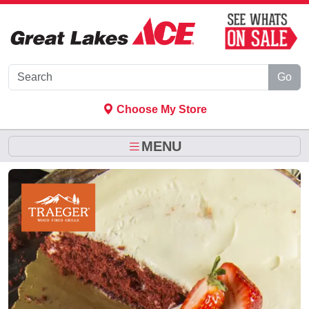
Skip to Main Content
Go
Choose My Store
MENU