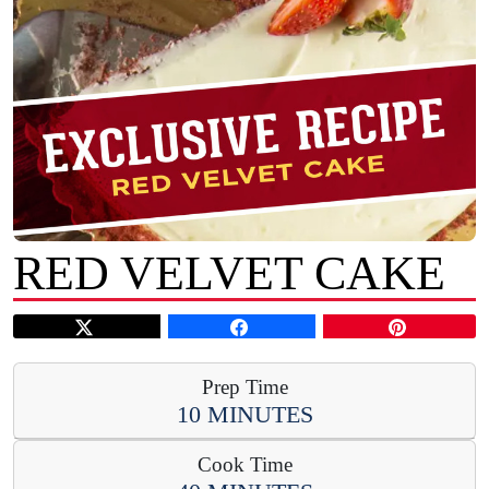
RED VELVET CAKE
Prep Time
10 MINUTES
Cook Time