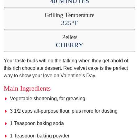
40 MINUTES
Grilling Temperature
325°F
Pellets
CHERRY
Your taste buds will do the talking when they get ahold of
this rich chocolate dessert. Red velvet cake is the perfect
way to show your love on Valentine’s Day.
Main Ingredients
Vegetable shortening, for greasing
3 1/2 cups all-purpose flour, plus more for dusting
1 Teaspoon baking soda
1 Teaspoon baking powder