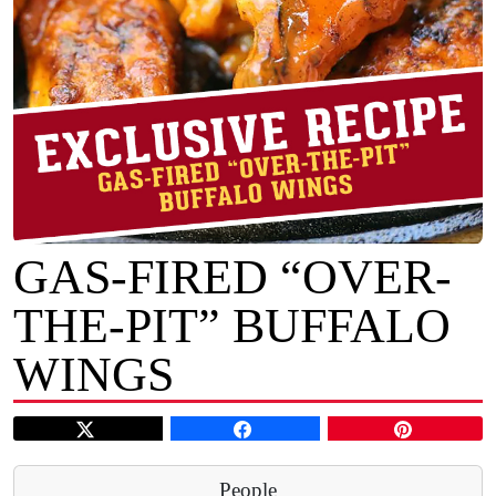
GAS-FIRED “OVER-
THE-PIT” BUFFALO
WINGS
People