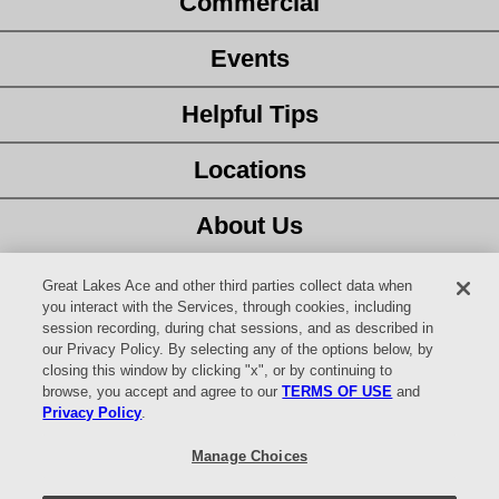
Commercial
Events
Helpful Tips
Locations
About Us
Customer Service
Great Lakes Ace and other third parties collect data when
you interact with the Services, through cookies, including
session recording, during chat sessions, and as described in
Latest Ad
our Privacy Policy. By selecting any of the options below, by
closing this window by clicking "x", or by continuing to
Careers
browse, you accept and agree to our
TERMS OF USE
and
Privacy Policy
.
Facebook
Manage Choices