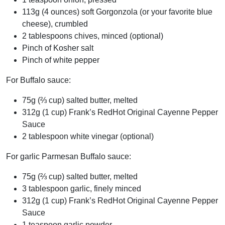
113g (4 ounces) soft Gorgonzola (or your favorite blue
cheese), crumbled
2 tablespoons chives, minced (optional)
Pinch of Kosher salt
Pinch of white pepper
For Buffalo sauce:
75g (⅔ cup) salted butter, melted
312g (1 cup) Frank’s RedHot Original Cayenne Pepper
Sauce
2 tablespoon white vinegar (optional)
For garlic Parmesan Buffalo sauce:
75g (⅔ cup) salted butter, melted
3 tablespoon garlic, finely minced
312g (1 cup) Frank’s RedHot Original Cayenne Pepper
Sauce
1 teaspoon garlic powder