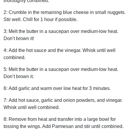
thoroughly combined.
2:
Crumble in the remaining blue cheese in small nuggets.
Stir well. Chill for 1 hour if possible.
3:
Melt the butter in a saucepan over medium-low heat.
Don’t brown it!
4:
Add the hot sauce and the vinegar.
Whisk until well
combined.
5:
Melt the butter in a saucepan over medium-low heat.
Don’t brown it.
6:
Add garlic and warm over low heat for 3 minutes.
7:
Add hot sauce, garlic and onion powders, and vinegar.
Whisk until well combined.
8:
Remove from heat and transfer into a large bowl for
tossing the wings.
Add Parmesan and stir until combined.