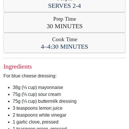
SERVES
2-4
Prep Time
30 MINUTES
Cook Time
4–4:30 MINUTES
Ingredients
For blue cheese dressing:
38g (⅓ cup) mayonnaise
75g (⅓ cup) sour cream
75g (⅓ cup) buttermilk dressing
3 teaspoons lemon juice
2 teaspoons white vinegar
1 garlic clove, pressed
1 teaspoon onion, pressed