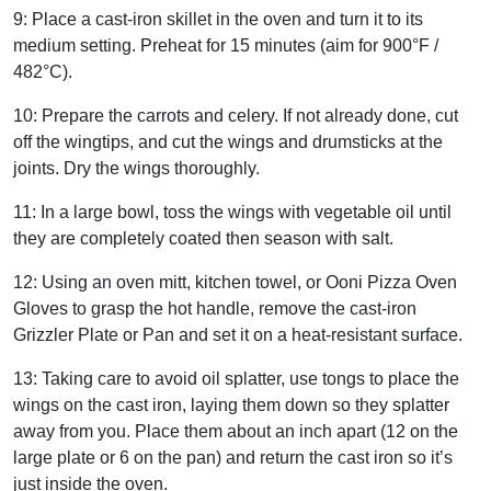
9:
Place a cast-iron skillet in the oven and turn it to its
medium setting.
Preheat for 15 minutes (aim for 900°F /
482°C).
10:
Prepare the carrots and celery.
If not already done, cut
off the wingtips, and cut the wings and drumsticks at the
joints. Dry the wings thoroughly.
11:
In a large bowl, toss the wings with vegetable oil until
they are completely coated then season with salt.
12:
Using an oven mitt, kitchen towel, or Ooni Pizza Oven
Gloves to grasp the hot handle, remove the cast-iron
Grizzler Plate or Pan and set it on a heat-resistant surface.
13:
Taking care to avoid oil splatter, use tongs to place the
wings on the cast iron, laying them down so they splatter
away from you.
Place them about an inch apart (12 on the
large plate or 6 on the pan) and return the cast iron so it’s
just inside the oven.