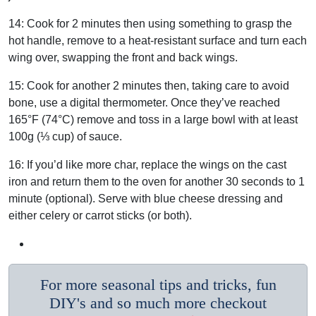
14:
Cook for 2 minutes then using something to grasp the
hot handle, remove to a heat-resistant surface and turn each
wing over, swapping the front and back wings.
15:
Cook for another 2 minutes then, taking care to avoid
bone, use a digital thermometer.
Once they’ve reached
165°F (74°C) remove and toss in a large bowl with at least
100g (⅓ cup) of sauce.
16:
If you’d like more char, replace the wings on the cast
iron and return them to the oven for another 30 seconds to 1
minute (optional).
Serve with blue cheese dressing and
either celery or carrot sticks (or both).
For more seasonal tips and tricks, fun
DIY's and so much more checkout