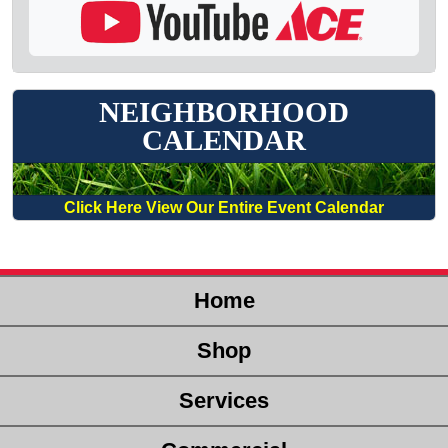
NEIGHBORHOOD
CALENDAR
Click Here View Our Entire Event Calendar
Home
Shop
Services