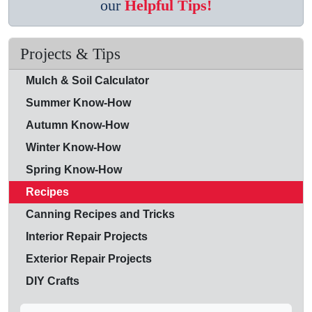
our
Helpful Tips!
Projects & Tips
Mulch & Soil Calculator
Summer Know-How
Autumn Know-How
Winter Know-How
Spring Know-How
Recipes
Canning Recipes and Tricks
Interior Repair Projects
Exterior Repair Projects
DIY Crafts