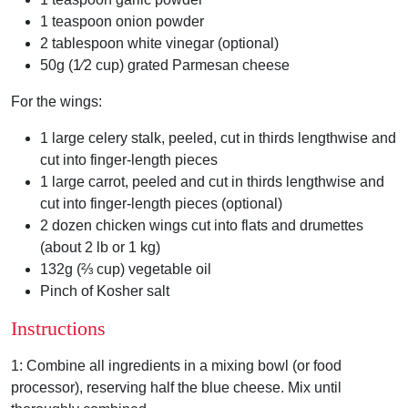
1 teaspoon onion powder
2 tablespoon white vinegar (optional)
50g (1⁄2 cup) grated Parmesan cheese
For the wings:
1 large celery stalk, peeled, cut in thirds lengthwise and
cut into finger-length pieces
1 large carrot, peeled and cut in thirds lengthwise and
cut into finger-length pieces (optional)
2 dozen chicken wings cut into flats and drumettes
(about 2 lb or 1 kg)
132g (⅔ cup) vegetable oil
Pinch of Kosher salt
Instructions
1:
Combine all ingredients in a mixing bowl (or food
processor), reserving half the blue cheese.
Mix until