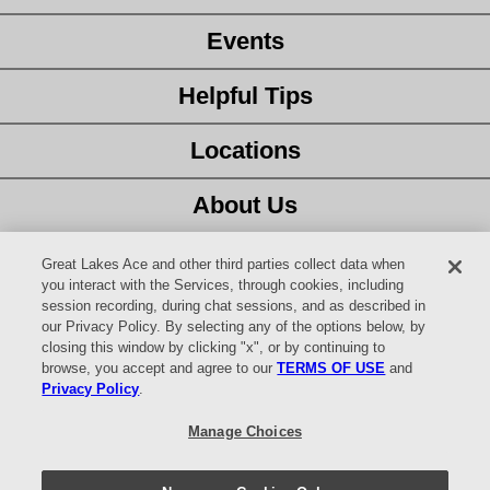
Events
Helpful Tips
Locations
About Us
Customer Service
Great Lakes Ace and other third parties collect data when
you interact with the Services, through cookies, including
session recording, during chat sessions, and as described in
Latest Ad
our Privacy Policy. By selecting any of the options below, by
closing this window by clicking "x", or by continuing to
Careers
browse, you accept and agree to our
TERMS OF USE
and
Privacy Policy
.
Facebook
Manage Choices
YouTube