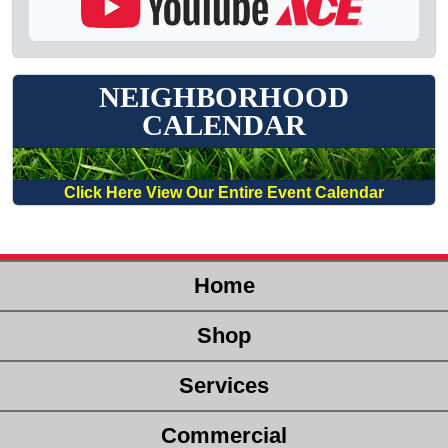
NEIGHBORHOOD
CALENDAR
Click Here View Our Entire Event Calendar
Home
Shop
Services
Commercial