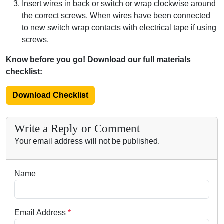
Insert wires in back or switch or wrap clockwise around
the correct screws. When wires have been connected
to new switch wrap contacts with electrical tape if using
screws.
Know before you go! Download our full materials
checklist:
Download Checklist
Write a Reply or Comment
Your email address will not be published.
Name
Email Address
*