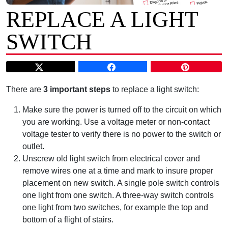
REPLACE A LIGHT
SWITCH
There are
3 important steps
to replace a light switch:
Make sure the power is turned off to the circuit on which
you are working. Use a voltage meter or non-contact
voltage tester to verify there is no power to the switch or
outlet.
Unscrew old light switch from electrical cover and
remove wires one at a time and mark to insure proper
placement on new switch. A single pole switch controls
one light from one switch. A three-way switch controls
one light from two switches, for example the top and
bottom of a flight of stairs.