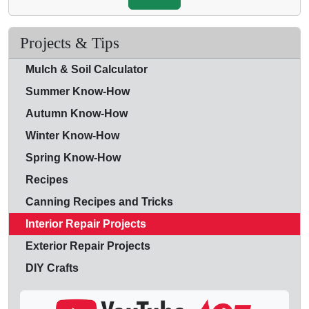
Projects & Tips
Mulch & Soil Calculator
Summer Know-How
Autumn Know-How
Winter Know-How
Spring Know-How
Recipes
Canning Recipes and Tricks
Interior Repair Projects
Exterior Repair Projects
DIY Crafts