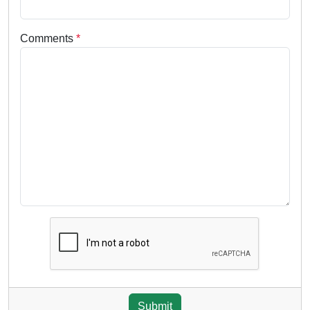
Comments
*