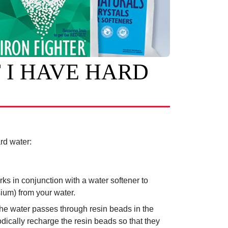
 I HAVE HARD
rd water:
rks in conjunction with a water softener to
ium) from your water.
he water passes through resin beads in the
iodically recharge the resin beads so that they