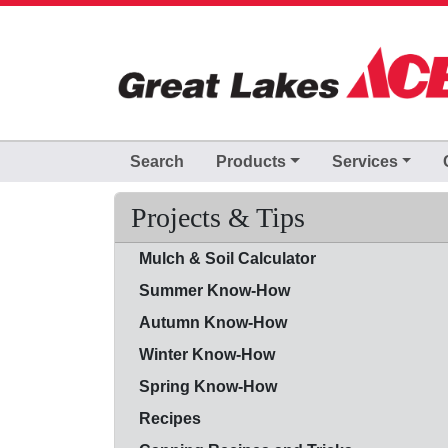
Skip to Main Content
Search
Products
Services
Projects & Tips
Mulch & Soil Calculator
Summer Know-How
Autumn Know-How
Winter Know-How
Spring Know-How
Recipes