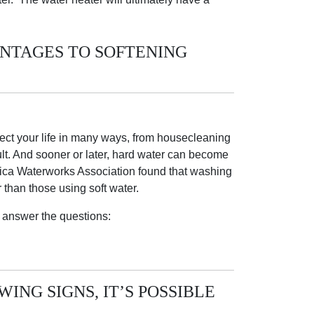
ANTAGES TO SOFTENING
fect your life in many ways, from housecleaning
cult. And sooner or later, hard water can become
ica Waterworks Association found that washing
than those using soft water.
 answer the questions:
ING SIGNS, IT’S POSSIBLE