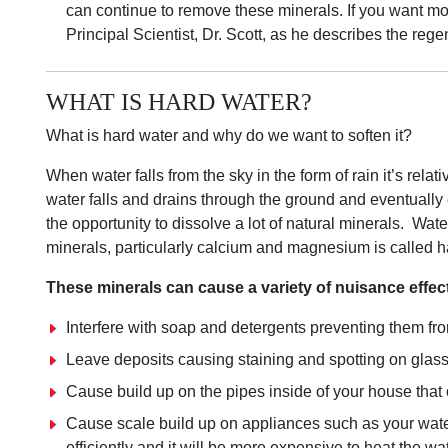
can continue to remove these minerals. If you want mo
Principal Scientist, Dr. Scott, as he describes the re
WHAT IS HARD WATER?
What is hard water and why do we want to soften it?
When water falls from the sky in the form of rain it’s relat
water falls and drains through the ground and eventually 
the opportunity to dissolve a lot of natural minerals. Wate
minerals, particularly calcium and magnesium is called h
These minerals can cause a variety of nuisance effec
Interfere with soap and detergents preventing them fr
Leave deposits causing staining and spotting on glassw
Cause build up on the pipes inside of your house that o
Cause scale build up on appliances such as your water
efficiently and it will be more expensive to heat the wa