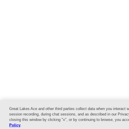
Great Lakes Ace and other third parties collect data when you interact w
Home
Shop
Services
Commercial
E
session recording, during chat sessions, and as described in our Privac
closing this window by clicking "x", or by continuing to browse, you ac
© 2026 Website design and content by
AdSerts
for G
Policy
.