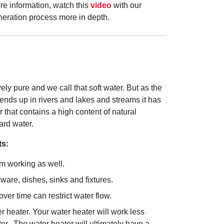
re information, watch this
video
with our
generation process more in depth.
ively pure and we call that soft water. But as the
ends up in rivers and lakes and streams it has
r that contains a high content of natural
ard water.
ts:
om working as well.
are, dishes, sinks and fixtures.
ver time can restrict water flow.
 heater. Your water heater will work less
ter. The water heater will ultimately have a