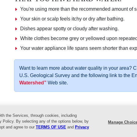
You're using more than the recommended amount of so
Your skin or scalp feels itchy or dry after bathing.
Dishes appear spotty or cloudy after washing.
White clothes become grey or yellowed upon repeate
Your water appliance life spans seem shorter than ex
Want to learn more about water quality in your area? 
U.S. Geological Survey and the following link to the 
Watershed”
Web site.
ith the Services, through cookies, including
vents
Helpful Tips
Locations
About Us
Customer Service
L
y Policy. By selecting any of the options below, by
Manage Choic
cept and agree to our
TERMS OF USE
and
Privacy
reat Lakes Ace Hardware. All Rights Reserved.
Return Policy
|
Privac