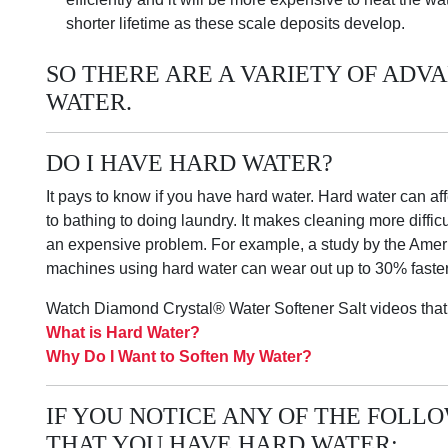
shorter lifetime as these scale deposits develop.
SO THERE ARE A VARIETY OF ADV
WATER.
DO I HAVE HARD WATER?
It pays to know if you have hard water. Hard water can af
to bathing to doing laundry. It makes cleaning more diffi
an expensive problem. For example, a study by the Amer
machines using hard water can wear out up to 30% faster 
Watch Diamond Crystal® Water Softener Salt videos that
What is Hard Water?
Why Do I Want to Soften My Water?
IF YOU NOTICE ANY OF THE FOLLOW
THAT YOU HAVE HARD WATER: