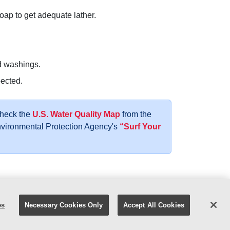
ap to get adequate lather.
d washings.
pected.
Check the
U.S. Water Quality Map
from the
Environmental Protection Agency's
“Surf Your
atest Ad
Careers
Facebook
YouTube
es
Necessary Cookies Only
Accept All Cookies
y Policy
|
Digital Safety
|
Your Privacy Choices