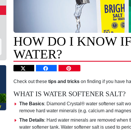
HOW DO I KNOW IF
WATER?
O
Check out these
tips and tricks
on finding if you have ha
WHAT IS WATER SOFTENER SALT?
The Basics
: Diamond Crystal
®
water softener salt wo
r
remove hard water minerals (e.g. calcium and magnes
The Details
: Hard water minerals are removed when t
water softener tank. Water softener salt is used to per