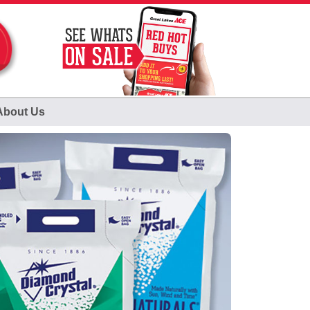
About Us