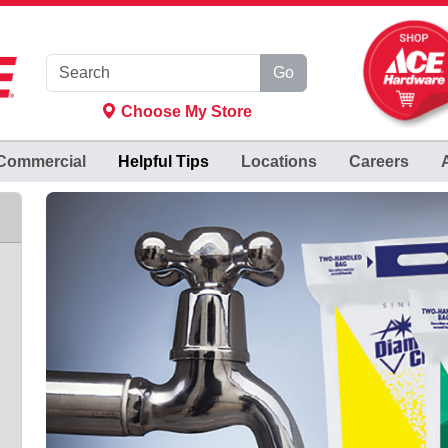
Go
Choose My Store
Commercial
Helpful
Tips
Locations
Careers