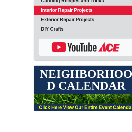
Canning Recipes and Tricks
Interior Repair Projects
Exterior Repair Projects
DIY Crafts
NEIGHBORHO
D CALENDAR
Click Here View Our Entire Event Calenda