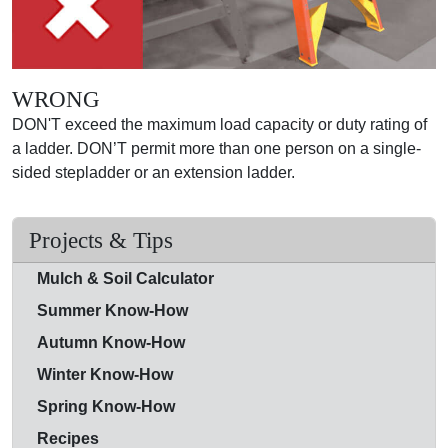
WRONG
DON'T exceed the maximum load capacity or duty rating of
a ladder. DON’T permit more than one person on a single-
sided stepladder or an extension ladder.
Projects & Tips
Mulch & Soil Calculator
Summer Know-How
Autumn Know-How
Winter Know-How
Spring Know-How
Recipes