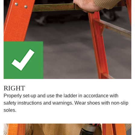
RIGHT
Properly set-up and use the ladder in accordance with
safety instructions and warnings. Wear shoes with non-slip
soles.