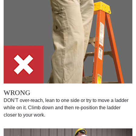
WRONG
DON'T over-reach, lean to one side or try to move a ladder
while on it. Climb down and then re-position the ladder
closer to your work.