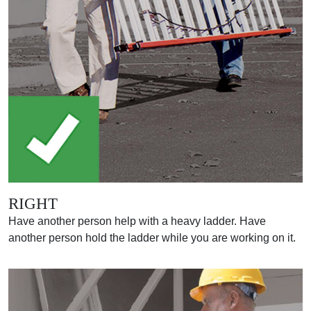
RIGHT
Have another person help with a heavy ladder. Have
another person hold the ladder while you are working on it.