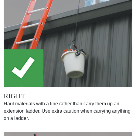
RIGHT
Haul materials with a line rather than carry them up an
extension ladder. Use extra caution when carrying anything
on a ladder.