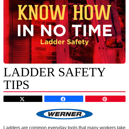
LADDER SAFETY
TIPS
Ladders are common everyday tools that many workers take