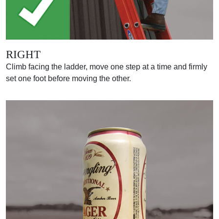
RIGHT
Climb facing the ladder, move one step at a time and firmly
set one foot before moving the other.