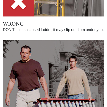
WRONG
DON'T climb a closed ladder, it may slip out from under you.