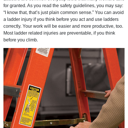
for granted. As you read the safety guidelines, you may say:
“I know that, that’s just plain common sense.” You can avoid
a ladder injury if you think before you act and use ladders
correctly. Your work will be easier and more productive, too.
Most ladder related injuries are preventable, if you think
before you climb.