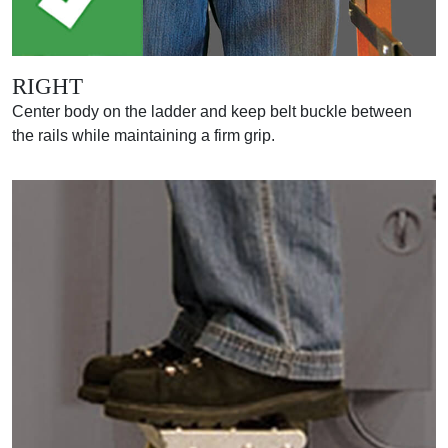
RIGHT
Center body on the ladder and keep belt buckle between
the rails while maintaining a firm grip.