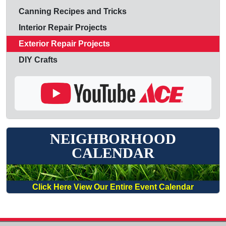
Canning Recipes and Tricks
Interior Repair Projects
Exterior Repair Projects
DIY Crafts
NEIGHBORHOOD
CALENDAR
Click Here View Our Entire Event Calendar