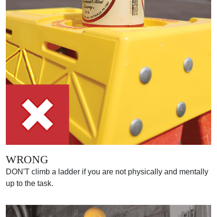
WRONG
DON'T climb a ladder if you are not physically and mentally
up to the task.