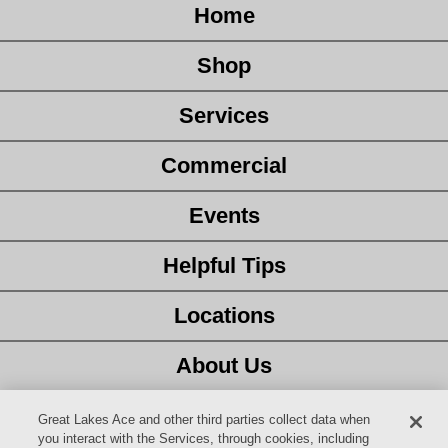
Home
Shop
Services
Commercial
Events
Helpful Tips
Locations
About Us
Customer Service
Great Lakes Ace and other third parties collect data when
you interact with the Services, through cookies, including