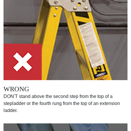
WRONG
DON'T stand above the second step from the top of a
stepladder or the fourth rung from the top of an extension
ladder.