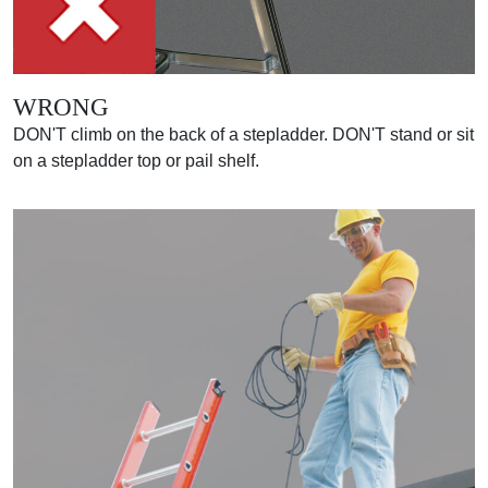
WRONG
DON'T climb on the back of a stepladder. DON'T stand or sit
on a stepladder top or pail shelf.