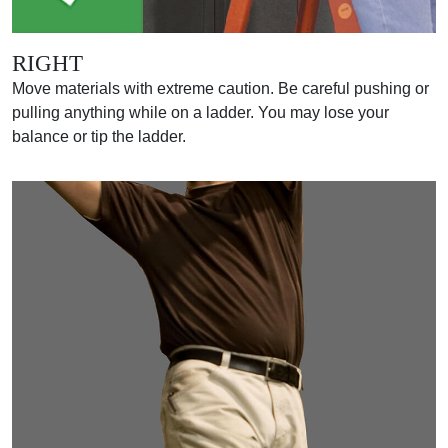
RIGHT
Move materials with extreme caution. Be careful pushing or
pulling anything while on a ladder. You may lose your
balance or tip the ladder.