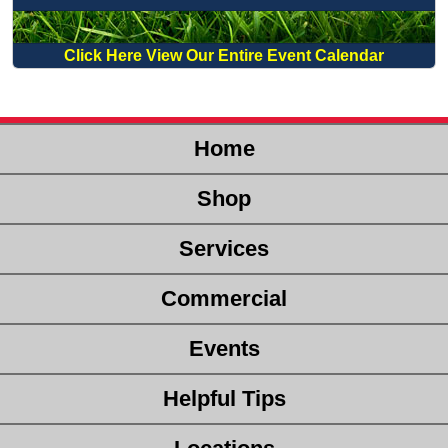
Click Here View Our Entire Event Calendar
Home
Shop
Services
Commercial
Events
Helpful Tips