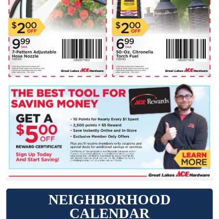
NEIGHBORHOOD
CALENDAR