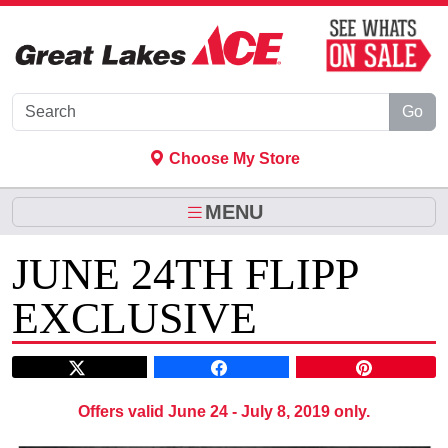
Skip to Main Content
Go
Choose My Store
MENU
JUNE 24TH FLIPP
EXCLUSIVE
Offers valid June 24 - July 8, 2019 only.