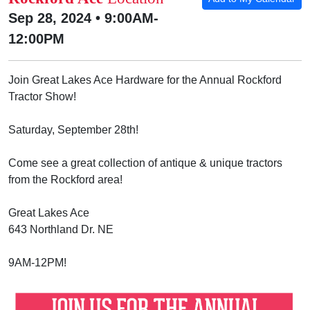
Sep 28, 2024 • 9:00AM-
12:00PM
Join Great Lakes Ace Hardware for the Annual Rockford
Tractor Show!
Saturday, September 28th!
Come see a great collection of antique & unique tractors
from the Rockford area!
Great Lakes Ace
643 Northland Dr. NE
9AM-12PM!