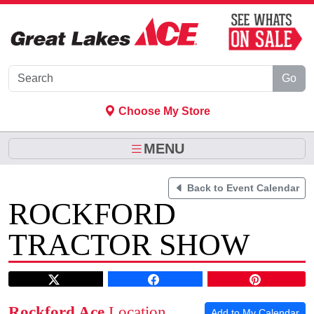
Skip to Main Content
Go
Choose My Store
MENU
Back to Event Calendar
ROCKFORD
TRACTOR SHOW
Rockford Ace
Location
Add to My Calendar