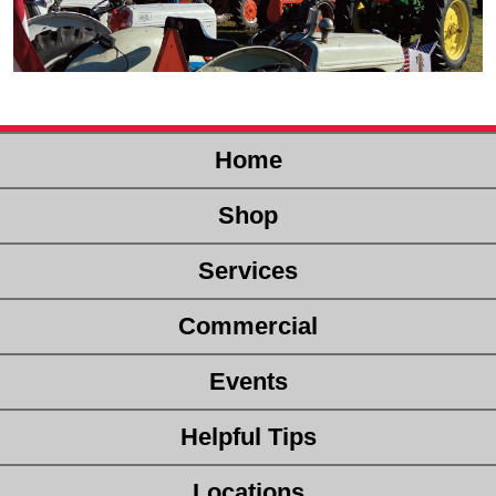
Home
Shop
Services
Commercial
Events
Helpful Tips
Locations