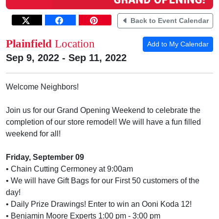
Back to Event Calendar
Plainfield
Location
Add to My Calendar
Sep 9, 2022 - Sep 11, 2022
Welcome Neighbors!
Join us for our Grand Opening Weekend to celebrate the
completion of our store remodel! We will have a fun filled
weekend for all!
Friday, September 09
• Chain Cutting Cermoney at 9:00am
• We will have Gift Bags for our First 50 customers of the
day!
• Daily Prize Drawings! Enter to win an Ooni Koda 12!
• Benjamin Moore Experts 1:00 pm - 3:00 pm