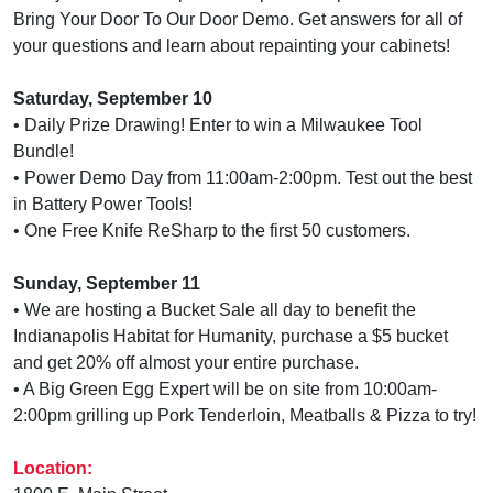
Bring Your Door To Our Door Demo. Get answers for all of
your questions and learn about repainting your cabinets!
Saturday, September 10
• Daily Prize Drawing! Enter to win a Milwaukee Tool
Bundle!
• Power Demo Day from 11:00am-2:00pm. Test out the best
in Battery Power Tools!
• One Free Knife ReSharp to the first 50 customers.
Sunday, September 11
• We are hosting a Bucket Sale all day to benefit the
Indianapolis Habitat for Humanity, purchase a $5 bucket
and get 20% off almost your entire purchase.
• A Big Green Egg Expert will be on site from 10:00am-
2:00pm grilling up Pork Tenderloin, Meatballs & Pizza to try!
Location: