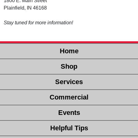
1800 E. Main Street
Plainfield, IN 46168
Stay tuned for more information!
Home
Shop
Services
Commercial
Events
Helpful Tips