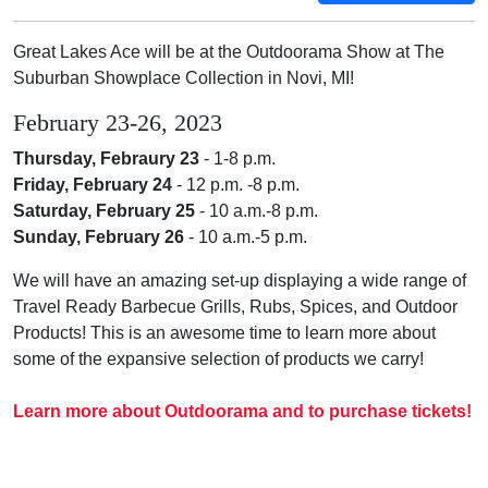
Great Lakes Ace will be at the Outdoorama Show at The
Suburban Showplace Collection in Novi, MI!
February 23-26, 2023
Thursday, Febraury 23
- 1
-8 p.m.
Friday, February 24
- 12 p.m.
-8 p.m.
Saturday, February 25
-
10 a.m.-8 p.m.
Sunday, February 26
-
10 a.m.-5 p.m.
We will have an amazing set-up displaying a wide range of
Travel Ready Barbecue Grills, Rubs, Spices, and Outdoor
Products! This is an awesome time to learn more about
some of the expansive selection of products we carry!
Learn more about Outdoorama and to purchase tickets!