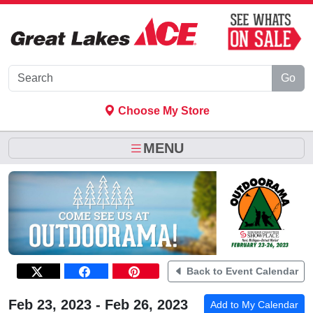
Skip to Main Content
Go
Choose My Store
MENU
Back to Event Calendar
Feb 23, 2023 - Feb 26, 2023
Add to My Calendar