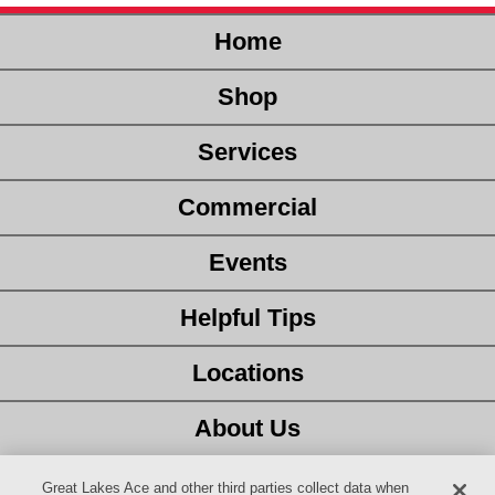
Home
Shop
Services
Commercial
Events
Helpful Tips
Locations
About Us
Customer Service
Great Lakes Ace and other third parties collect data when