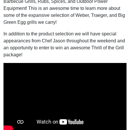
Barbecue Grills, Rubs, Spices, and Outdoor Power
Equipment! This is an awesome time to learn more about
some of the expansive selection of Weber, Traeger, and Big
Green Egg grills we carry!
In addition to the product selection we will have special
appearances from Chef Jason throughout the weekend and
an opportunity to enter to win an awesome Thrill of the Grill
package!