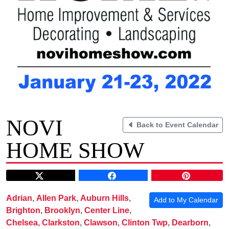
NOVI
Back to Event Calendar
HOME SHOW
Adrian
,
Allen Park
,
Auburn Hills
,
Add to My Calendar
Brighton
,
Brooklyn
,
Center Line
,
Chelsea
,
Clarkston
,
Clawson
,
Clinton Twp
,
Dearborn
,