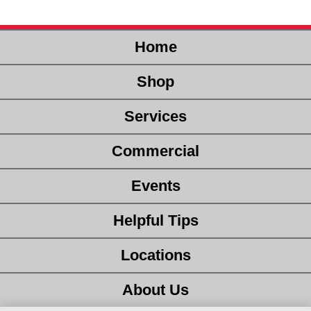
Home
Shop
Services
Commercial
Events
Helpful Tips
Locations
About Us