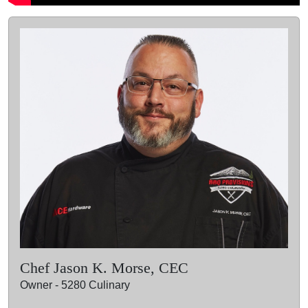
Chef Jason K. Morse, CEC
Owner - 5280 Culinary