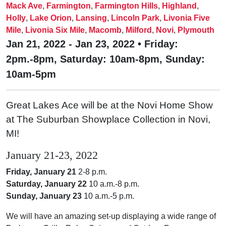
Mack Ave
,
Farmington
,
Farmington Hills
,
Highland
,
Holly
,
Lake Orion
,
Lansing
,
Lincoln Park
,
Livonia Five
Mile
,
Livonia Six Mile
,
Macomb
,
Milford
,
Novi
,
Plymouth
Jan 21, 2022 - Jan 23, 2022 • Friday:
2pm.-8pm, Saturday: 10am-8pm, Sunday:
10am-5pm
Great Lakes Ace will be at the Novi Home Show
at The Suburban Showplace Collection in Novi,
MI!
January 21-23, 2022
Friday, January 21
2-8 p.m.
Saturday, January 22
10 a.m.-8 p.m.
Sunday, January 23
10 a.m.-5 p.m.
We will have an amazing set-up displaying a wide range of