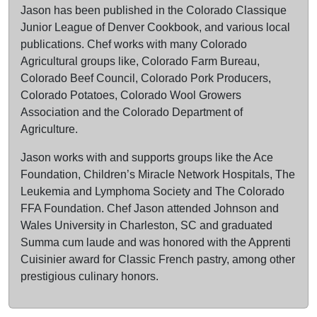
Jason has been published in the Colorado Classique
Junior League of Denver Cookbook, and various local
publications. Chef works with many Colorado
Agricultural groups like, Colorado Farm Bureau,
Colorado Beef Council, Colorado Pork Producers,
Colorado Potatoes, Colorado Wool Growers
Association and the Colorado Department of
Agriculture.
Jason works with and supports groups like the Ace
Foundation, Children’s Miracle Network Hospitals, The
Leukemia and Lymphoma Society and The Colorado
FFA Foundation. Chef Jason attended Johnson and
Wales University in Charleston, SC and graduated
Summa cum laude and was honored with the Apprenti
Cuisinier award for Classic French pastry, among other
prestigious culinary honors.