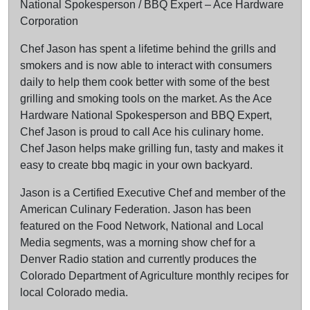
National Spokesperson / BBQ Expert – Ace Hardware
Corporation
Chef Jason has spent a lifetime behind the grills and
smokers and is now able to interact with consumers
daily to help them cook better with some of the best
grilling and smoking tools on the market. As the Ace
Hardware National Spokesperson and BBQ Expert,
Chef Jason is proud to call Ace his culinary home.
Chef Jason helps make grilling fun, tasty and makes it
easy to create bbq magic in your own backyard.
Jason is a Certified Executive Chef and member of the
American Culinary Federation. Jason has been
featured on the Food Network, National and Local
Media segments, was a morning show chef for a
Denver Radio station and currently produces the
Colorado Department of Agriculture monthly recipes for
local Colorado media.