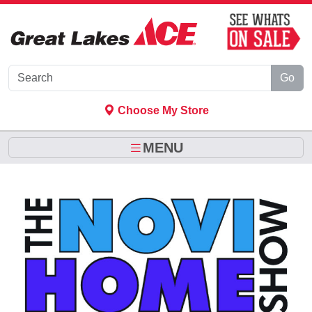
Skip to Main Content
Go
Choose My Store
MENU