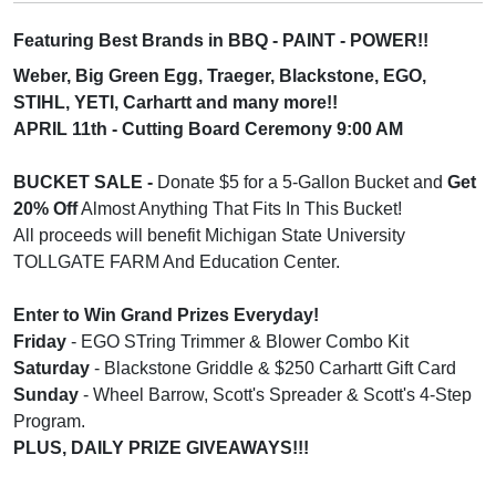
Featuring Best Brands in BBQ - PAINT - POWER!!
Weber, Big Green Egg, Traeger, Blackstone, EGO,
STIHL, YETI, Carhartt and many more!!
APRIL 11th - Cutting Board Ceremony 9:00 AM
BUCKET SALE -
Donate $5 for a 5-Gallon Bucket and
Get
20% Off
Almost Anything That Fits In This Bucket!
All proceeds will benefit Michigan State University
TOLLGATE FARM And Education Center.
Enter to Win Grand Prizes Everyday!
Friday
- EGO STring Trimmer & Blower Combo Kit
Saturday
- Blackstone Griddle & $250 Carhartt Gift Card
Sunday
- Wheel Barrow, Scott's Spreader & Scott's 4-Step
Program.
PLUS, DAILY PRIZE GIVEAWAYS!!!