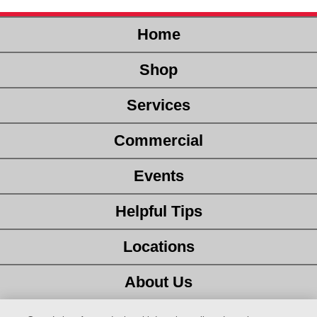
Home
Shop
Services
Commercial
Events
Helpful Tips
Locations
About Us