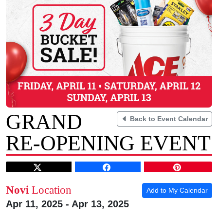
GRAND
Back to Event Calendar
RE-OPENING EVENT
Novi
Location
Add to My Calendar
Apr 11, 2025 - Apr 13, 2025