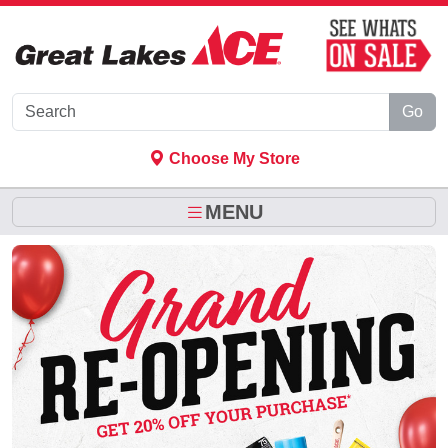
Skip to Main Content
Go
Choose My Store
MENU