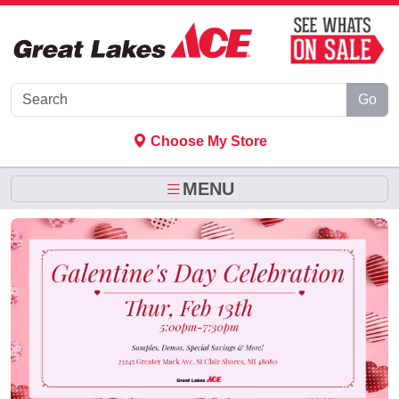
Skip to Main Content
Go
Choose My Store
MENU