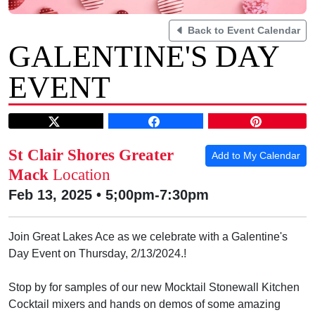
Back to Event Calendar
GALENTINE'S DAY
EVENT
St Clair Shores Greater
Add to My Calendar
Mack
Location
Feb 13, 2025 • 5;00pm-7:30pm
Join Great Lakes Ace as we celebrate with a Galentine's
Day Event on Thursday, 2/13/2024.!
Stop by for samples of our new Mocktail Stonewall Kitchen
Cocktail mixers and hands on demos of some amazing