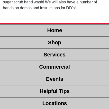
sugar scrub hand wash! We will also have a number of
hands on demos and instructions for DIYs!
Home
Shop
Services
Commercial
Events
Helpful Tips
Locations