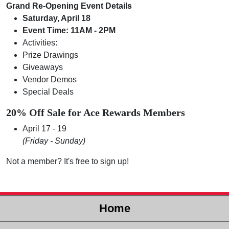
Grand Re-Opening Event Details
Saturday, April 18
Event Time: 11AM - 2PM
Activities:
Prize Drawings
Giveaways
Vendor Demos
Special Deals
20% Off Sale for Ace Rewards Members
April 17 - 19
(Friday - Sunday)
Not a member? It's free to sign up!
Home