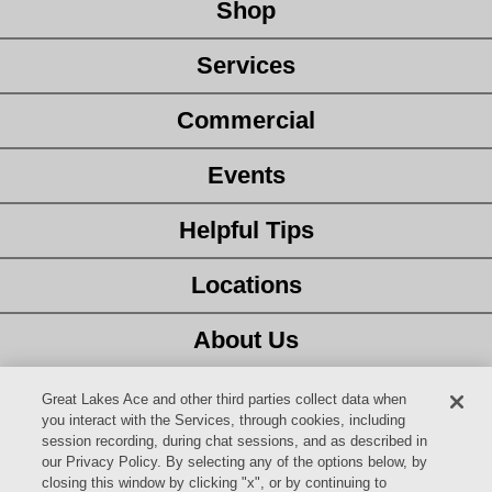
Shop
Services
Commercial
Events
Helpful Tips
Locations
About Us
Customer Service
Great Lakes Ace and other third parties collect data when
you interact with the Services, through cookies, including
session recording, during chat sessions, and as described in
Latest Ad
our Privacy Policy. By selecting any of the options below, by
closing this window by clicking "x", or by continuing to