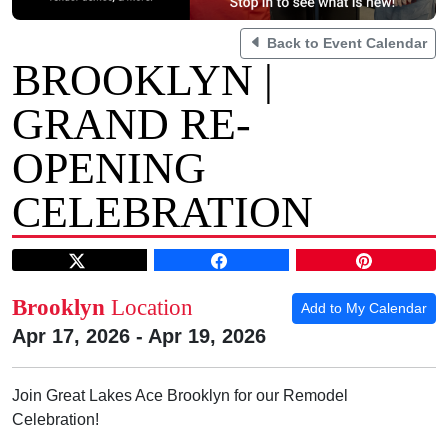
Back to Event Calendar
BROOKLYN |
GRAND RE-
OPENING
CELEBRATION
Brooklyn
Location
Add to My Calendar
Apr 17, 2026 - Apr 19, 2026
Join Great Lakes Ace Brooklyn for our Remodel
Celebration!