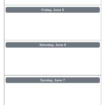
Friday, June 5
Saturday, June 6
Sunday, June 7