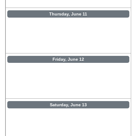
Thursday, June 11
Friday, June 12
Saturday, June 13