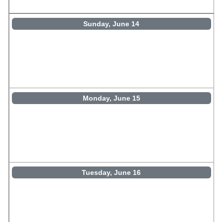
Sunday, June 14
Monday, June 15
Tuesday, June 16