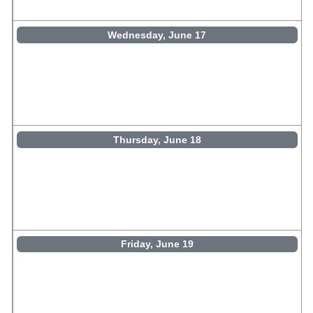
Wednesday, June 17
Thursday, June 18
Friday, June 19