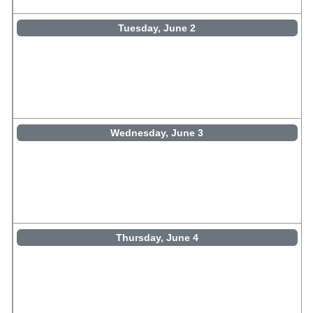
Tuesday, June 2
Wednesday, June 3
Thursday, June 4