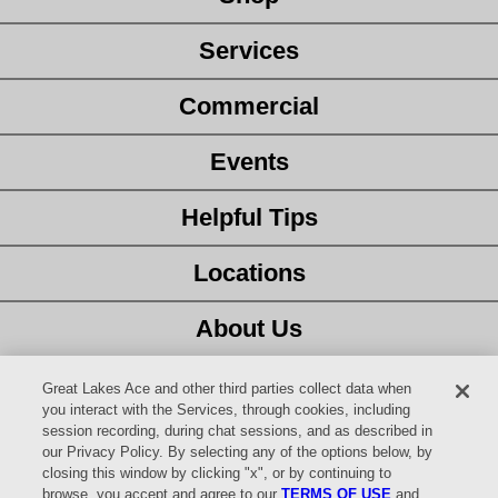
Services
Commercial
Events
Helpful Tips
Locations
About Us
Customer Service
Great Lakes Ace and other third parties collect data when
you interact with the Services, through cookies, including
session recording, during chat sessions, and as described in
Latest Ad
our Privacy Policy. By selecting any of the options below, by
closing this window by clicking "x", or by continuing to
Careers
browse, you accept and agree to our
TERMS OF USE
and