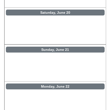
Saturday, June 20
Sunday, June 21
Monday, June 22