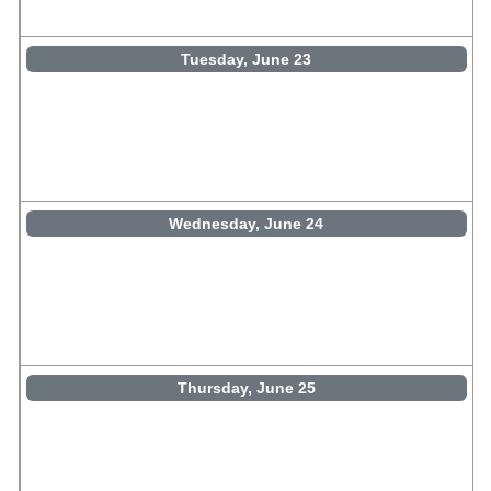
Tuesday, June 23
Wednesday, June 24
Thursday, June 25