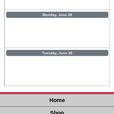
Monday, June 29
Tuesday, June 30
Home
Shop