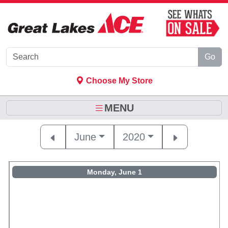
Skip to Main Content
Go
Choose My Store
MENU
June
2020
Monday, June 1