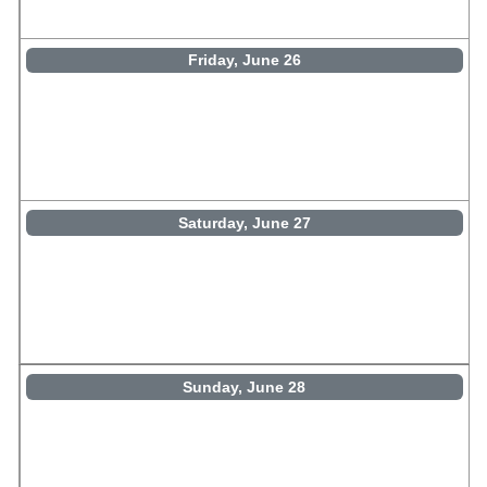
Friday, June 26
Saturday, June 27
Sunday, June 28