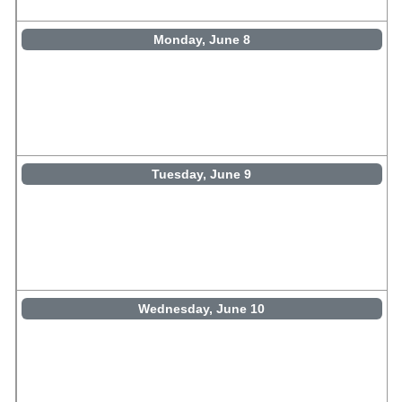
Monday, June 8
Tuesday, June 9
Wednesday, June 10