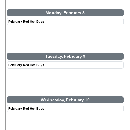
Monday, February 8
February Red Hot Buys
Tuesday, February 9
February Red Hot Buys
Wednesday, February 10
February Red Hot Buys