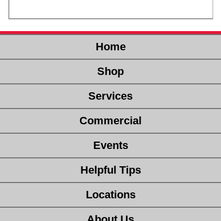
Home
Shop
Services
Commercial
Events
Helpful Tips
Locations
About Us