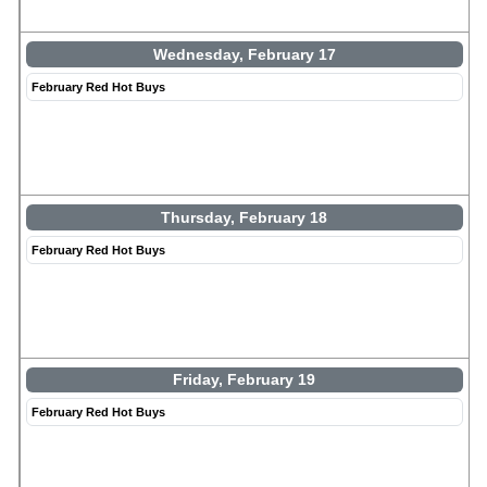
Wednesday, February 17
February Red Hot Buys
Thursday, February 18
February Red Hot Buys
Friday, February 19
February Red Hot Buys