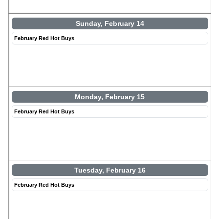
Sunday, February 14
February Red Hot Buys
Monday, February 15
February Red Hot Buys
Tuesday, February 16
February Red Hot Buys