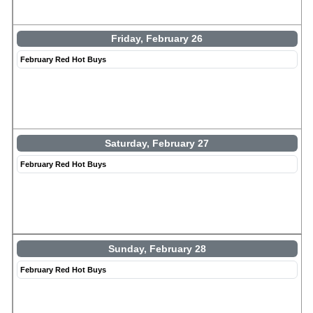
Friday, February 26
February Red Hot Buys
Saturday, February 27
February Red Hot Buys
Sunday, February 28
February Red Hot Buys