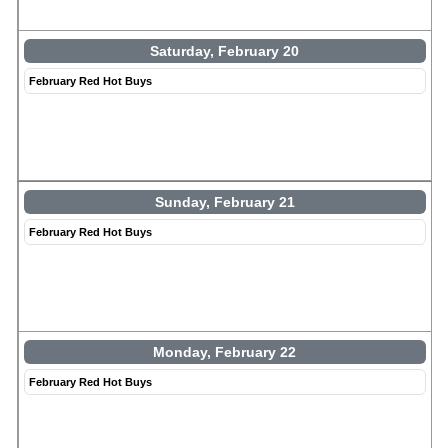
Saturday, February 20
February Red Hot Buys
Sunday, February 21
February Red Hot Buys
Monday, February 22
February Red Hot Buys