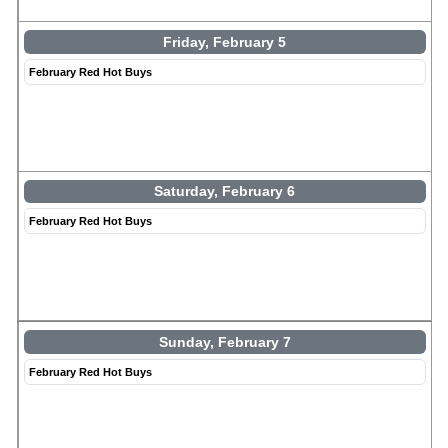
Friday, February 5
February Red Hot Buys
Saturday, February 6
February Red Hot Buys
Sunday, February 7
February Red Hot Buys