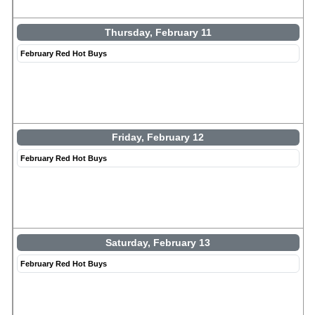
Thursday, February 11
February Red Hot Buys
Friday, February 12
February Red Hot Buys
Saturday, February 13
February Red Hot Buys