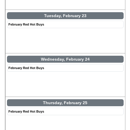
Tuesday, February 23
February Red Hot Buys
Wednesday, February 24
February Red Hot Buys
Thursday, February 25
February Red Hot Buys