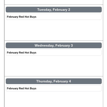
Tuesday, February 2
February Red Hot Buys
Wednesday, February 3
February Red Hot Buys
Thursday, February 4
February Red Hot Buys