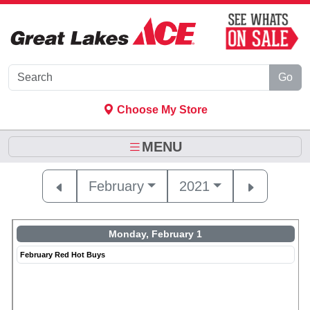
Skip to Main Content
Go
Choose My Store
MENU
February
2021
Monday, February 1
February Red Hot Buys