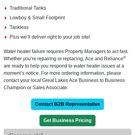
Traditional Tanks
Lowboy & Small Footprint
Tankless
Plus we’ll deliver right to your job site!
Water heater failure requires Property Managers to act fast.
®
Whether you’re repairing or replacing, Ace and Reliance
are ready to help you respond to water heater issues at a
moment’s notice. For more ordering information, please
contact your local Great Lakes Ace Business to Business
Champion or Sales Associate.
Contact B2B Representative
Get Business Pricing