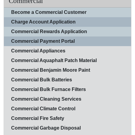
Commercial
Become a Commercial Customer
Charge Account Application
Commercial Rewards Application
Commercial Payment Portal
Commercial Appliances
Commercial Aquaphalt Patch Material
Commercial Benjamin Moore Paint
Commercial Bulk Batteries
Commercial Bulk Furnace Filters
Commercial Cleaning Services
Commercial Climate Control
Commercial Fire Safety
Commercial Garbage Disposal