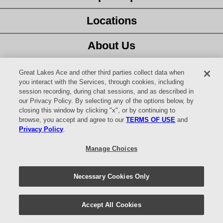
Locations
About Us
Customer Service
Great Lakes Ace and other third parties collect data when
you interact with the Services, through cookies, including
session recording, during chat sessions, and as described in
Latest Ad
our Privacy Policy. By selecting any of the options below, by
closing this window by clicking "x", or by continuing to
Careers
browse, you accept and agree to our
TERMS OF USE
and
Privacy Policy
.
Facebook
Manage Choices
YouTube
Necessary Cookies Only
© 2026 Website design and content by
AdSerts
for Great Lakes Ace
Hardware. All Rights Reserved.
Return Policy
|
Privacy Policy
|
Accept All Cookies
Digital Safety
|
Your Privacy Choices