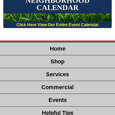
NEIGHBORHOOD
CALENDAR
Click Here View Our Entire Event Calendar
Home
Shop
Services
Commercial
Events
Helpful Tips