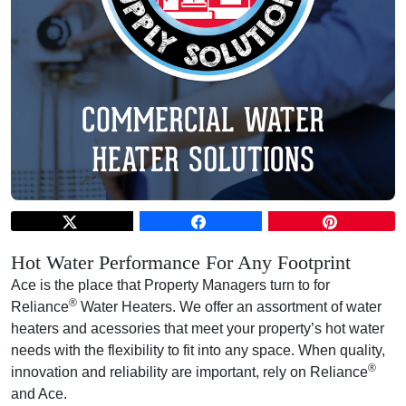
Hot Water Performance For Any Footprint
Ace is the place that Property Managers turn to for
®
Reliance
Water Heaters. We offer an assortment of water
heaters and acessories that meet your property’s hot water
needs with the flexibility to fit into any space. When quality,
®
innovation and reliability are important, rely on Reliance
and Ace.