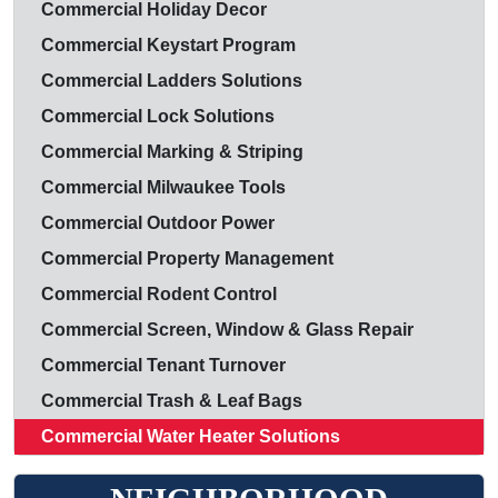
Commercial Holiday Decor
Commercial Keystart Program
Commercial Ladders Solutions
Commercial Lock Solutions
Commercial Marking & Striping
Commercial Milwaukee Tools
Commercial Outdoor Power
Commercial Property Management
Commercial Rodent Control
Commercial Screen, Window & Glass Repair
Commercial Tenant Turnover
Commercial Trash & Leaf Bags
Commercial Water Heater Solutions