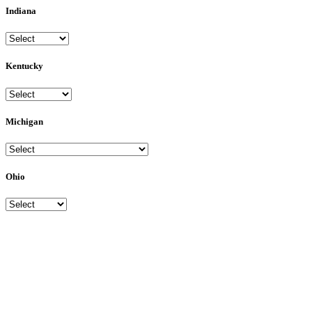
Indiana
Kentucky
Michigan
Ohio