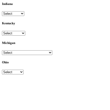
Indiana
Kentucky
Michigan
Ohio