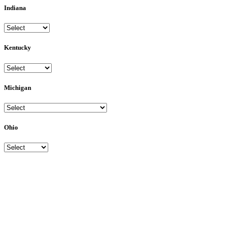
Indiana
Kentucky
Michigan
Ohio