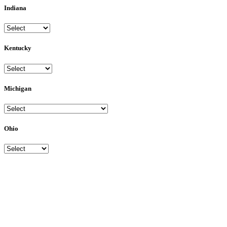
Indiana
Kentucky
Michigan
Ohio