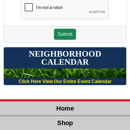
NEIGHBORHOOD
CALENDAR
Click Here View Our Entire Event Calendar
Home
Shop