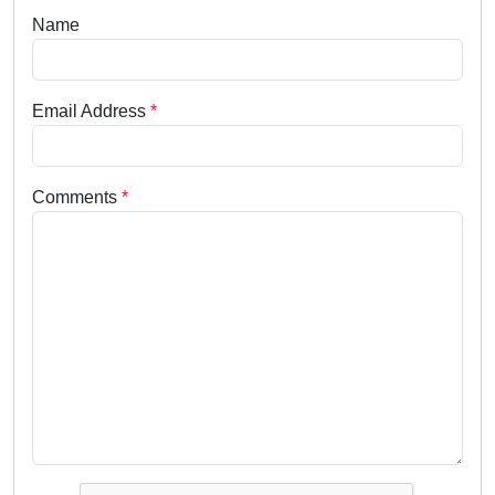
Name
Email Address
*
Comments
*