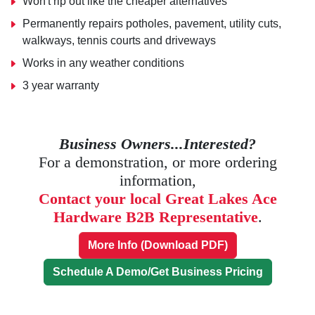
Won't rip out like the cheaper alternatives
Permanently repairs potholes, pavement, utility cuts,
walkways, tennis courts and driveways
Works in any weather conditions
3 year warranty
Business Owners...Interested?
For a demonstration, or more ordering
information,
Contact your local Great Lakes Ace
Hardware B2B Representative
.
More Info (Download PDF)
Schedule A Demo/Get Business Pricing