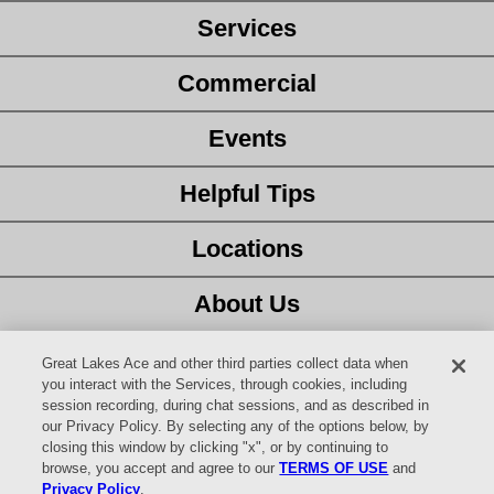
Services
Commercial
Events
Helpful Tips
Locations
About Us
Customer Service
Great Lakes Ace and other third parties collect data when
you interact with the Services, through cookies, including
session recording, during chat sessions, and as described in
Latest Ad
our Privacy Policy. By selecting any of the options below, by
closing this window by clicking "x", or by continuing to
Careers
browse, you accept and agree to our
TERMS OF USE
and
Privacy Policy
.