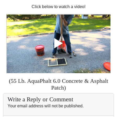
Click below to watch a video!
(55 Lb. AquaPhalt 6.0 Concrete & Asphalt
Patch)
Write a Reply or Comment
Your email address will not be published.