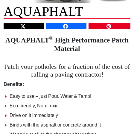
AQUAPHALT
®
AQUAPHALT
High Performance Patch
Material
Patch your potholes for a fraction of the cost of
calling a paving contractor!
Benefits:
Easy to use – just Pour, Water & Tamp!
Eco-friendly, Non-Toxic
Drive on it immediately
Binds with the asphalt or concrete around it