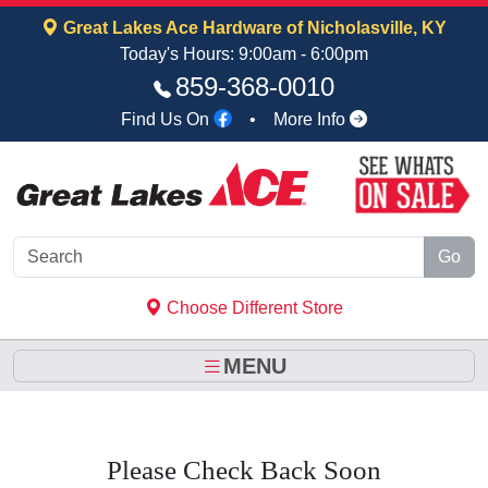
Skip to Main Content
Great Lakes Ace Hardware of Nicholasville, KY
Today's Hours: 9:00am - 6:00pm
859‑368‑0010
Find Us On
•
More Info
Go
Choose Different Store
MENU
Please Check Back Soon