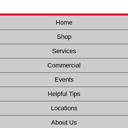
Home
Shop
Services
Commercial
Events
Helpful Tips
Locations
About Us