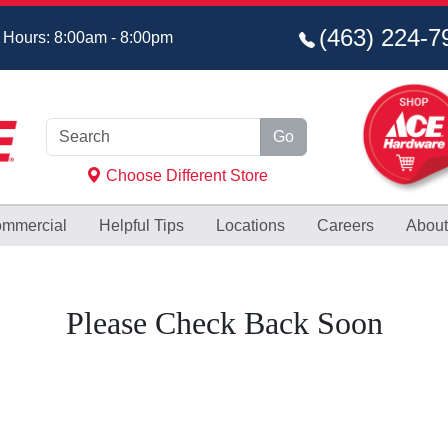
(463) 224‑7
 Hours: 8:00am - 8:00pm
Go
Choose Different Store
mmercial
Helpful
Tips
Locations
Careers
About
Please Check Back Soon