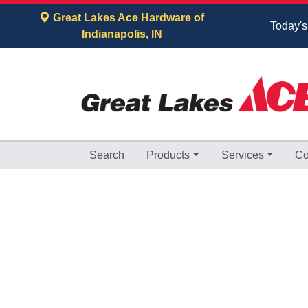
Skip to Main Content
Great Lakes Ace Hardware of
Today's
Indianapolis, IN
Search
Products
Services
Co