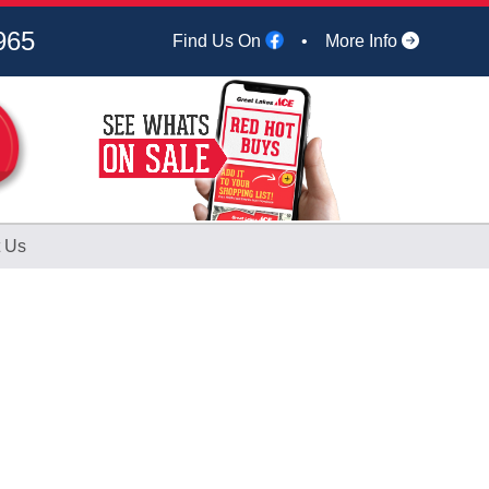
965
Find Us On
•
More Info
 Us